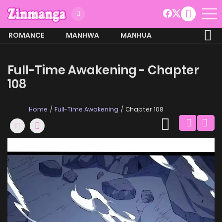
ROMANCE
MANHWA
MANHUA
MORE
Full-Time Awakening - Chapter
108
Home
Full-Time Awakening
Chapter 108