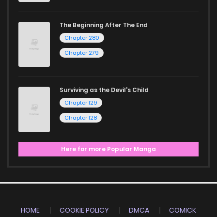
The Beginning After The End
Chapter 280
Chapter 279
Surviving as the Devil's Child
Chapter 129
Chapter 128
Here for more Popular Manga
HOME
COOKIE POLICY
DMCA
COMICK