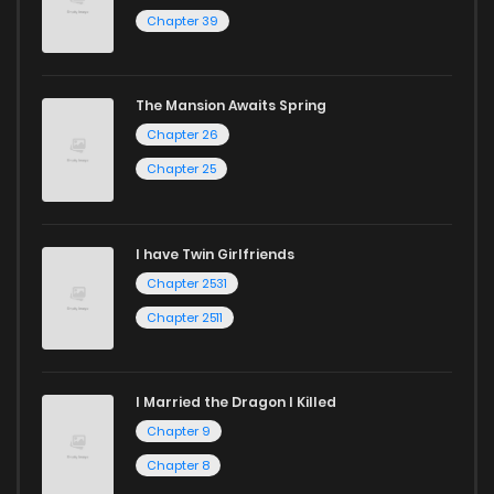
Chapter 39
The Mansion Awaits Spring
Chapter 26
Chapter 25
I have Twin Girlfriends
Chapter 2531
Chapter 2511
I Married the Dragon I Killed
Chapter 9
Chapter 8