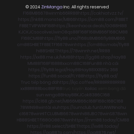
© 2024
ZinManga
Inc. All rights reserved
F168
MB66
78win
mb66
RR88
https://cakhiatvzz.tv/
https://nk88.monster/
MB66
https://icm88.com/
F8BET
F8BET
VIPWIN
F168
https://keonhacai.deals/
GG88
HI88
KJC
KJC
socolive
Llwin
O8
qs88
F168
F168
MB66
F168
CM88
F168
CM88
https://fly88.uno/
f168
s8
MB66
fly88
MB66
cm88
SHBET
F8BET
F168
78win
https://cm88a.mobi/
fly88
hi88
SHBET
https://78winnh.net/
RR88
https://xx88.me.uk/
MM88
https://gg88.shop/
Hay88
MM88
f168
F168
88xx
cm88
C168
Fun88 nhà cái
https://fly88.legal/
Hay88
Hay88
XX88
Sv 368
https://fun88.social/
FLY88
https://fly88.ad/
Trực tiếp bóng đá
https://kjc.coffee/
RR88
RR88
RR88
xx88
RR88
boc88
F168
trực tuyến
Xoilac
xem bong đá
sun win
go88
Hay88
KJC
ok8386
C168
https://c168.gb.net/
MB66
MB66
c168
F168
c168
C168
78WIN
98win
tài xỉu
https://sumclub.fun
SUNWIN
nohu
c168
78win
HITCLUB
MB66
78win
hi88
JBO
78win
S8
78win
HB88
SHBET
f168
GO88
78win
https://mm88.today/
CM88
https://rr88.select/
SHBET
https://xx88.today/
https://qq887p.com/
https://qq8876.net/