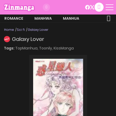
ROMANCE
MANHWA
MANHUA
MORE
Home
Sci fi
Galaxy Lover
Galaxy Lover
HOT
Tags:
TopManhua,
Toonily,
KissManga