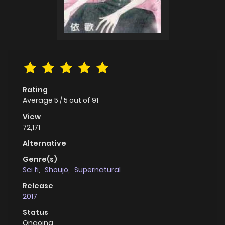
Rating
Average
5
/
5
out of
91
View
72,171
Alternative
Genre(s)
Sci fi
,
Shoujo
,
Supernatural
Release
2017
Status
Ongoing