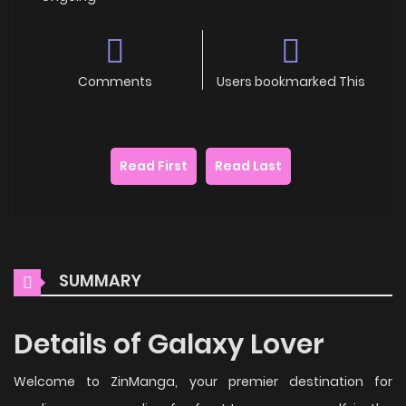
Comments
Users bookmarked This
Read First
Read Last
SUMMARY
Details of Galaxy Lover
Welcome to ZinManga, your premier destination for