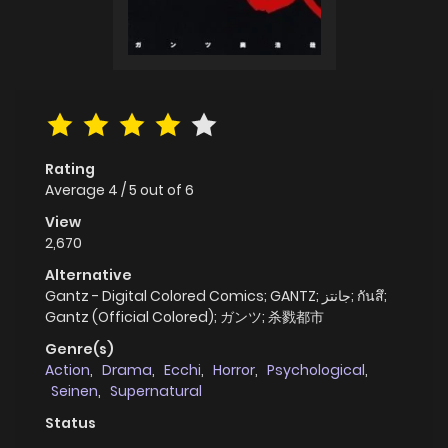
Rating
Average
4
/
5
out of
6
View
2,670
Alternative
Gantz - Digital Colored Comics; GANTZ; جانتز; กันสึ;
Gantz (Official Colored); ガンツ; 杀戮都市
Genre(s)
Action
,
Drama
,
Ecchi
,
Horror
,
Psychological
,
Seinen
,
Supernatural
Status