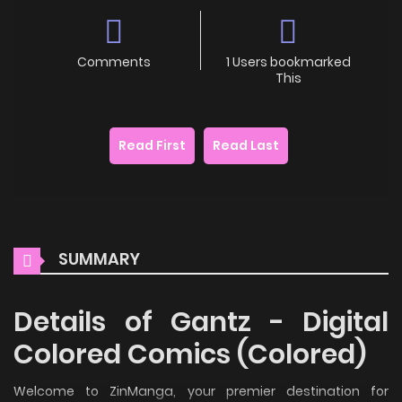
Comments
1 Users bookmarked
This
Read First
Read Last
SUMMARY
Details of Gantz - Digital
Colored Comics (Colored)
Welcome to ZinManga, your premier destination for