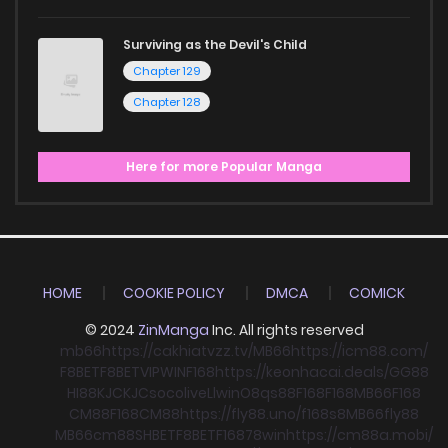
Surviving as the Devil's Child
Chapter 129
Chapter 128
Here for more Popular Manga
HOME
COOKIE POLICY
DMCA
COMICK
© 2024
ZinManga
Inc. All rights reserved
mb66
https://cakhiatvzz.tv/
MB66
https://icm88.com/
F8BET
F8BET
VIPWIN
F168
https://keonhacai.deals/
GG88
HI88
KJC
KJC
socolive
Llwin
O8
qs88
F168
F168
MB66
F168
CM88
F168
CM88
https://fly88.uno/
f168
s8
MB66
fly88
MB66
cm88
SHBET
F8BET
F168
78win
https://cm88a.mobi/