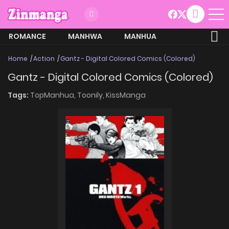
ROMANCE
MANHWA
MANHUA
MORE
Home
Action
Gantz - Digital Colored Comics (Colored)
Gantz - Digital Colored Comics (Colored)
Tags:
TopManhua,
Toonily,
KissManga