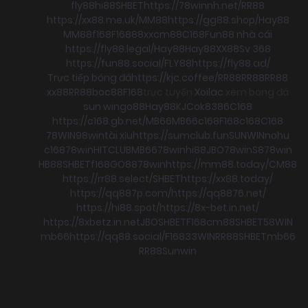
fly88
hi88
SHBET
https://78winnh.net/
RR88
https://xx88.me.uk/
MM88
https://gg88.shop/
Hay88
MM88
f168
F168
88xx
cm88
C168
Fun88 nhà cái
https://fly88.legal/
Hay88
Hay88
XX88
Sv 368
https://fun88.social/
FLY88
https://fly88.ad/
Trực tiếp bóng đá
https://kjc.coffee/
RR88
RR88
RR88
xx88
RR88
boc88
F168
trực tuyến
Xoilac
xem bong đá
sun win
go88
Hay88
KJC
ok8386
C168
https://c168.gb.net/
MB66
MB66
c168
F168
c168
C168
78WIN
98win
tài xỉu
https://sumclub.fun
SUNWIN
nohu
c168
78win
HITCLUB
MB66
78win
hi88
JBO
78win
S8
78win
HB88
SHBET
f168
GO88
78win
https://mm88.today/
CM88
https://rr88.select/
SHBET
https://xx88.today/
https://qq887p.com/
https://qq8876.net/
https://hi88.spot/
https://8x-bet.in.net/
https://8xbetz.in.net
JBO
SHBET
F168
cm88
SHBET
58WIN
mb66
https://qq88.social/
F168
33WIN
RR88
SHBET
mb66
RR88
Sunwin