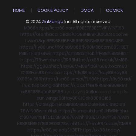
HOME
COOKIE POLICY
DMCA
COMICK
© 2024
ZinManga
Inc. All rights reserved
MB66
https://icm88.com/
F8BET
F8BET
VIPWIN
F168
https://keonhacai.deals/
GG88
HI88
KJC
KJC
socolive
Llwin
O8
qs88
F168
F168
MB66
F168
CM88
F168
CM88
https://fly88.uno/
f168
s8
MB66
fly88
MB66
cm88
SHBET
F8BET
F168
78win
https://cm88a.mobi/
fly88
hi88
SHBET
https://78winnh.net/
RR88
https://xx88.me.uk/
MM88
https://gg88.shop/
Hay88
MM88
f168
F168
88xx
cm88
C168
Fun88 nhà cái
https://fly88.legal/
Hay88
Hay88
XX88
Sv 368
https://fun88.social/
FLY88
https://fly88.ad/
Trực tiếp bóng đá
https://kjc.coffee/
RR88
RR88
RR88
xx88
RR88
boc88
F168
trực tuyến
Xoilac
xem bong đá
sun win
go88
Hay88
KJC
ok8386
C168
https://c168.gb.net/
MB66
MB66
c168
F168
c168
C168
78WIN
98win
tài xỉu
https://sumclub.fun
SUNWIN
nohu
c168
78win
HITCLUB
MB66
78win
hi88
JBO
78win
S8
78win
HB88
SHBET
f168
GO88
78win
https://mm88.today/
CM88
https://rr88.select/
SHBET
https://xx88.today/