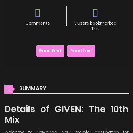
Comments
5 Users bookmarked
This
Read First
Read Last
SUMMARY
Details of GIVEN: The 10th
Mix
Welcome to ZinManga, your premier destination for