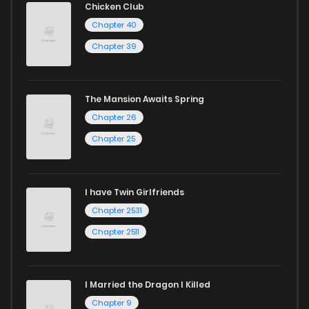
Chicken Club
Chapter 40
Chapter 39
The Mansion Awaits Spring
Chapter 26
Chapter 25
I have Twin Girlfriends
Chapter 2531
Chapter 2511
I Married the Dragon I Killed
Chapter 9