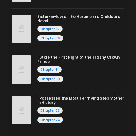
harem manga
or sweet romance manga.
Looking for something a bit different? Check out our
Yaoi
Sister-in-law of the Heroine in a Childcare
Novel
manga for heartfelt tales or seinen manga for more
Chapter 27
mature themes.
Chapter 26
Whether searching for the latest manga-free titles or
reading manga free from the comfort of your home,
I Stole the First Night of the Trashy Crown
Prince
ZinManga is your go-to source. Our platform provides an
Chapter 31
excellent opportunity to read manga online and indulge in
Chapter 30
captivating stories.
I Possessed the Most Terrifying Stepmother
Start your adventure in the world of free manga online
in History!
today and find out why we are one of the top free manga
Chapter 25
reading sites! Join our community of manga enthusiasts
Chapter 24
and experience the joy of reading manga like never before!