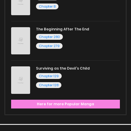
Chapter 8
The Beginning After The End
Chapter 280
Chapter 279
Surviving as the Devil's Child
Chapter 129
Chapter 128
Here for more Popular Manga