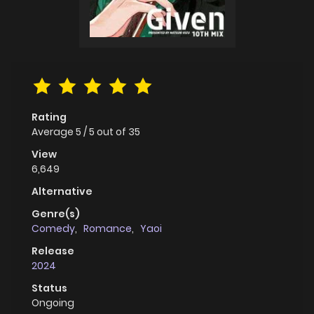
Rating
Average
5
/
5
out of
35
View
6,649
Alternative
Genre(s)
Comedy
,
Romance
,
Yaoi
Release
2024
Status
Ongoing