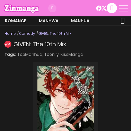
ROMANCE
MANHWA
MANHUA
MORE
Home
Comedy
GIVEN: The 10th Mix
GIVEN: The 10th Mix
HOT
Tags:
TopManhua,
Toonily,
KissManga