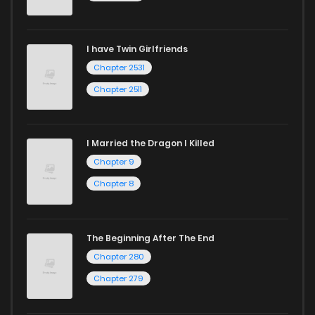
I have Twin Girlfriends
Chapter 2531
Chapter 2511
I Married the Dragon I Killed
Chapter 9
Chapter 8
The Beginning After The End
Chapter 280
Chapter 279