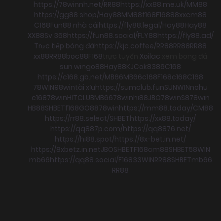
https://78winnh.net/
RR88
https://xx88.me.uk/
MM88
https://gg88.shop/
Hay88
MM88
f168
F168
88xx
cm88
C168
Fun88 nhà cái
https://fly88.legal/
Hay88
Hay88
XX88
Sv 368
https://fun88.social/
FLY88
https://fly88.ad/
Trực tiếp bóng đá
https://kjc.coffee/
RR88
RR88
RR88
xx88
RR88
boc88
F168
trực tuyến
Xoilac
xem bong đá
sun win
go88
Hay88
KJC
ok8386
C168
https://c168.gb.net/
MB66
MB66
c168
F168
c168
C168
78WIN
98win
tài xỉu
https://sumclub.fun
SUNWIN
nohu
c168
78win
HITCLUB
MB66
78win
hi88
JBO
78win
S8
78win
HB88
SHBET
f168
GO88
78win
https://mm88.today/
CM88
https://rr88.select/
SHBET
https://xx88.today/
https://qq887p.com/
https://qq8876.net/
https://hi88.spot/
https://8x-bet.in.net/
https://8xbetz.in.net
JBO
SHBET
F168
cm88
SHBET
58WIN
mb66
https://qq88.social/
F168
33WIN
RR88
SHBET
mb66
RR88