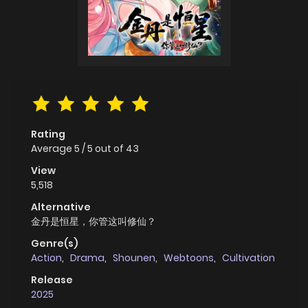
Rating
Average
5
/
5
out of
43
View
5,518
Alternative
金丹是恒星，你管这叫修仙？
Genre(s)
Action
,
Drama
,
Shounen
,
Webtoons
,
Cultivation
Release
2025