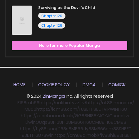
Surviving as the Devil's Child
Chapter 129
Chapter 128
Here for more Popular Manga
HOME
COOKIE POLICY
DMCA
COMICK
© 2024
ZinManga
Inc. All rights reserved
F168
mb66
https://cakhiatvzz.tv/
https://nk88.monster/
MB66
https://icm88.com/
F8BET
F8BET
VIPWIN
F168
https://keonhacai.deals/
GG88
HI88
KJC
KJC
socolive
Llwin
O8
qs88
F168
F168
MB66
F168
CM88
F168
CM88
https://fly88.uno/
f168
s8
MB66
fly88
MB66
cm88
SHBET
F8BET
F168
78win
https://cm88a.mobi/
fly88
hi88
SHBET