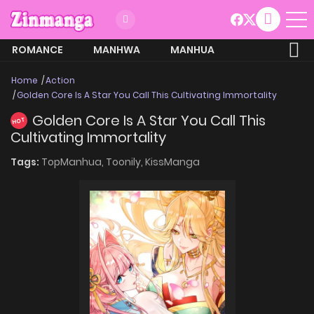
ROMANCE
MANHWA
MANHUA
MORE
Home
Action
Golden Core Is A Star You Call This Cultivating Immortality
Golden Core Is A Star You Call This
HOT
Cultivating Immortality
Tags:
TopManhua,
Toonily,
KissManga