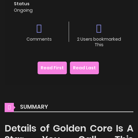
Status
Ongoing
Comments
2 Users bookmarked
This
Read First
Read Last
SUMMARY
Details of Golden Core Is A