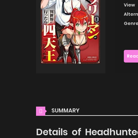
View
Alter
Genre
Read
SUMMARY
Details of Headhunt