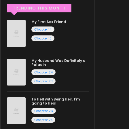
TRENDING THIS MONTH
My First Sex Friend
Chapter 14
Chapter 13
My Husband Was Definitely a
Paladin
Chapter 24
Chapter 23
To Hell with Being Heir, I'm
going to Heal
Chapter 26
Chapter 25