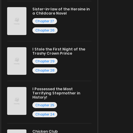
Sister-in-law of the Heroine in
a Childcare Novel
Chapter 27
Chapter 26
I Stole the First Night of the
Trashy Crown Prince
Chapter 29
Chapter 28
I Possessed the Most
Terrifying Stepmother in
History!
Chapter 25
Chapter 24
Chicken Club