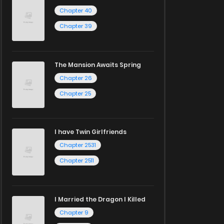
Chapter 40
Chapter 39
The Mansion Awaits Spring
Chapter 26
Chapter 25
I have Twin Girlfriends
Chapter 2531
Chapter 2511
I Married the Dragon I Killed
Chapter 9