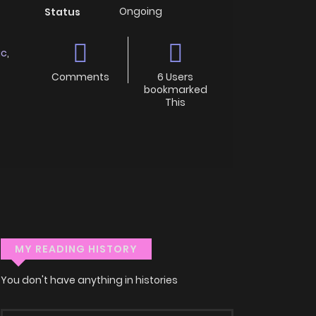
Ongoing
Status
ic
,
Comments
6 Users
bookmarked
This
MY READING HISTORY
You don't have anything in histories