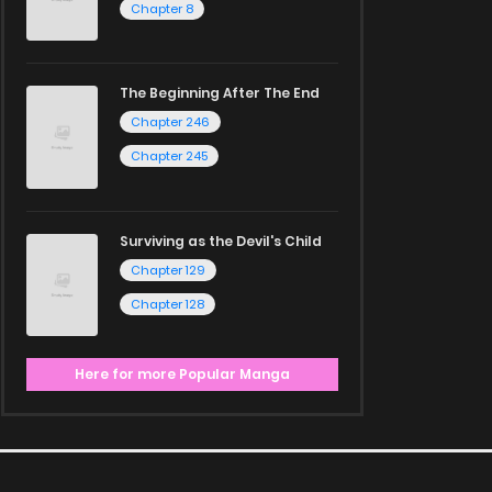
Chapter 8
The Beginning After The End
Chapter 246
Chapter 245
Surviving as the Devil's Child
Chapter 129
Chapter 128
Here for more Popular Manga