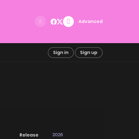
Advanced
Sign in
Sign up
2026
Release