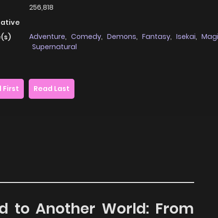
256,818
native
Adventure
,
Comedy
,
Demons
,
Fantasy
,
Isekai
,
Mag
(s)
Supernatural
 First
Read Last
ed to Another World: From