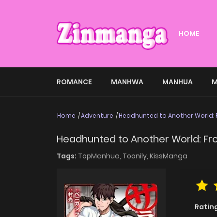
HOME
ROMANCE
MANHWA
MANHUA
M
Home
Adventure
Headhunted to Another World: 
Headhunted to Another World: Fro
Tags:
TopManhua,
Toonily,
KissManga
Ratin