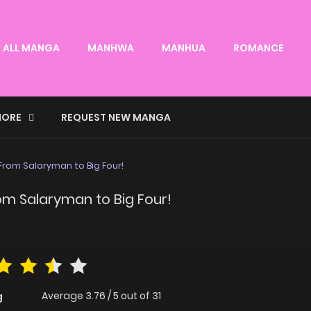
ALL MANGA
MANHWA
MANHUA
ROMANCE
ORE
REQUEST NEW MANGA
From Salaryman to Big Four!
m Salaryman to Big Four!
Average
3.76
/
5
out of
31
g