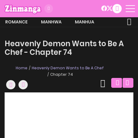
ROMANCE
MANHWA
MANHUA
MORE
Heavenly Demon Wants to Be A
Chef - Chapter 74
Home
Heavenly Demon Wants to Be A Chef
Chapter 74