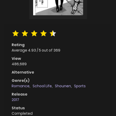
Rating
Average
4.93
/
5
out of
369
View
486,689
Alternative
Genre(s)
Romance
,
School Life
,
Shounen
,
Sports
Release
2017
Status
Completed