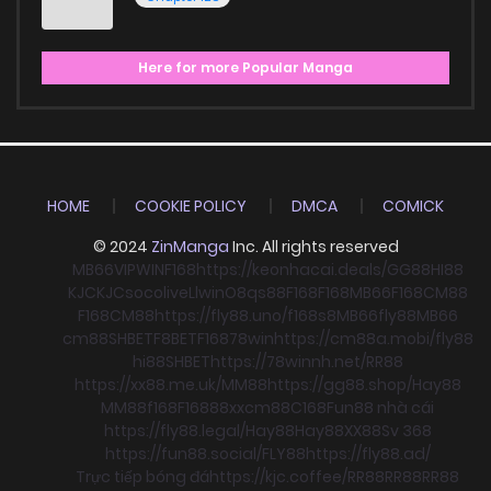
Here for more Popular Manga
HOME
COOKIE POLICY
DMCA
COMICK
© 2024
ZinManga
Inc. All rights reserved
MB66
VIPWIN
F168
https://keonhacai.deals/
GG88
HI88
KJC
KJC
socolive
Llwin
O8
qs88
F168
F168
MB66
F168
CM88
F168
CM88
https://fly88.uno/
f168
s8
MB66
fly88
MB66
cm88
SHBET
F8BET
F168
78win
https://cm88a.mobi/
fly88
hi88
SHBET
https://78winnh.net/
RR88
https://xx88.me.uk/
MM88
https://gg88.shop/
Hay88
MM88
f168
F168
88xx
cm88
C168
Fun88 nhà cái
https://fly88.legal/
Hay88
Hay88
XX88
Sv 368
https://fun88.social/
FLY88
https://fly88.ad/
Trực tiếp bóng đá
https://kjc.coffee/
RR88
RR88
RR88