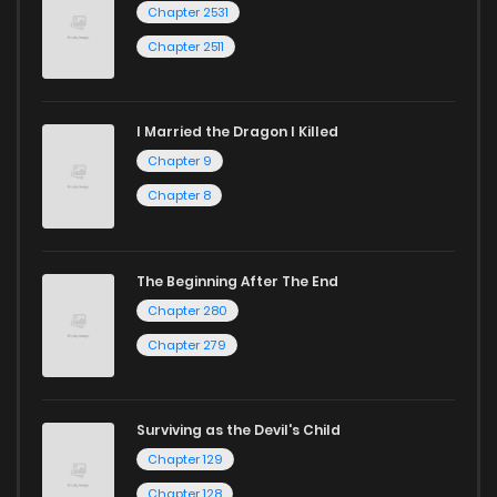
Chapter 2531
Chapter 2511
I Married the Dragon I Killed
Chapter 9
Chapter 8
The Beginning After The End
Chapter 280
Chapter 279
Surviving as the Devil's Child
Chapter 129
Chapter 128