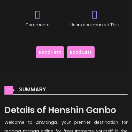
Comments
Users bookmarked This
Read First
Read Last
SUMMARY
Details of Henshin Ganbo
Welcome to ZinManga, your premier destination for
reading manga online for free! Immerse yourself in the