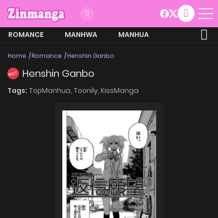
ROMANCE
MANHWA
MANHUA
MORE
Home
Romance
Henshin Ganbo
Henshin Ganbo
HOT
Tags:
TopManhua,
Toonily,
KissManga