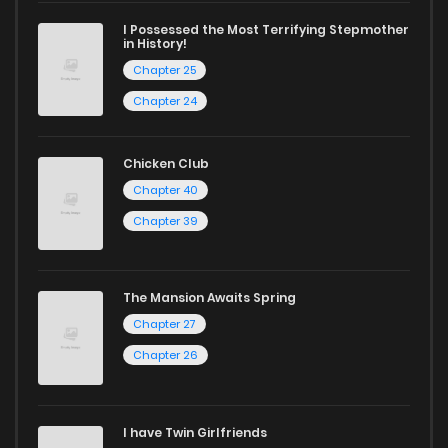
excellent opportunity to read manga online and indulge in
I Possessed the Most Terrifying Stepmother
captivating stories.
in History!
Chapter 25
Start your adventure in the world of free manga online
Chapter 24
today and find out why we are one of the top free manga
reading sites! Join our community of manga enthusiasts
Chicken Club
and experience the joy of reading manga like never before!
Chapter 40
Chapter 39
The Mansion Awaits Spring
Chapter 27
Chapter 26
I have Twin Girlfriends