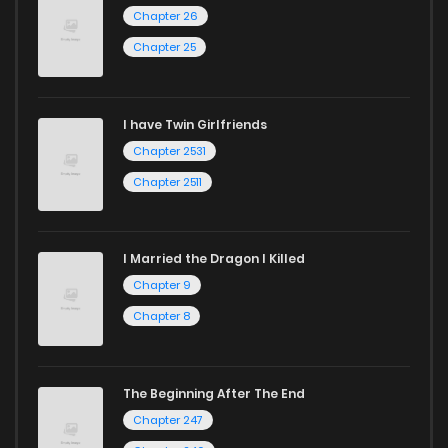
Chapter 26
Chapter 25
I have Twin Girlfriends
Chapter 2531
Chapter 2511
I Married the Dragon I Killed
Chapter 9
Chapter 8
The Beginning After The End
Chapter 247