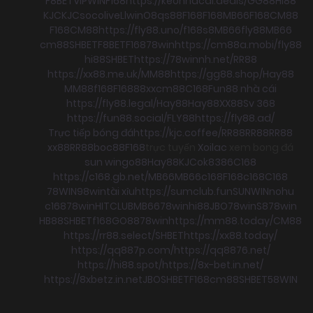
F8BET
VIPWIN
F168
https://keonhacai.deals/
GG88
HI88
KJC
KJC
socolive
Llwin
O8
qs88
F168
F168
MB66
F168
CM88
F168
CM88
https://fly88.uno/
f168
s8
MB66
fly88
MB66
cm88
SHBET
F8BET
F168
78win
https://cm88a.mobi/
fly88
hi88
SHBET
https://78winnh.net/
RR88
https://xx88.me.uk/
MM88
https://gg88.shop/
Hay88
MM88
f168
F168
88xx
cm88
C168
Fun88 nhà cái
https://fly88.legal/
Hay88
Hay88
XX88
Sv 368
https://fun88.social/
FLY88
https://fly88.ad/
Trực tiếp bóng đá
https://kjc.coffee/
RR88
RR88
RR88
xx88
RR88
boc88
F168
trực tuyến
Xoilac
xem bong đá
sun win
go88
Hay88
KJC
ok8386
C168
https://c168.gb.net/
MB66
MB66
c168
F168
c168
C168
78WIN
98win
tài xỉu
https://sumclub.fun
SUNWIN
nohu
c168
78win
HITCLUB
MB66
78win
hi88
JBO
78win
S8
78win
HB88
SHBET
f168
GO88
78win
https://mm88.today/
CM88
https://rr88.select/
SHBET
https://xx88.today/
https://qq887p.com/
https://qq8876.net/
https://hi88.spot/
https://8x-bet.in.net/
https://8xbetz.in.net
JBO
SHBET
F168
cm88
SHBET
58WIN