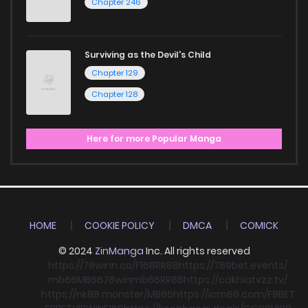
Chapter 246
Surviving as the Devil's Child
Chapter 129
Chapter 128
Here for more Popular Manga
HOME
COOKIE POLICY
DMCA
COMICK
© 2024
ZinManga
Inc. All rights reserved
https://78winn.co/
F168
RR88
https://789bet.events/
mb66
MB66
78win
mb66
RR88
https://cakhiatvzz.tv/
https://nk88.monster/
MB66
https://icm88.com/
F8BET