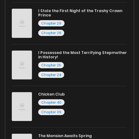
reading sites! Join our community of manga enthusiasts
and experience the joy of reading manga like never before!
I Stole the First Night of the Trashy Crown
Prince
Chapter 29
Chapter 28
I Possessed the Most Terrifying Stepmother
in History!
Chapter 25
Chapter 24
Chicken Club
Chapter 40
Chapter 39
The Mansion Awaits Spring