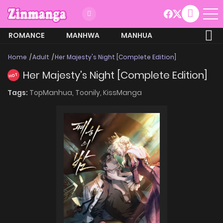
ROMANCE
MANHWA
MANHUA
MORE
Home
Adult
Her Majesty's Night [Complete Edition]
Her Majesty's Night [Complete Edition]
HOT
Tags:
TopManhua,
Toonily,
KissManga