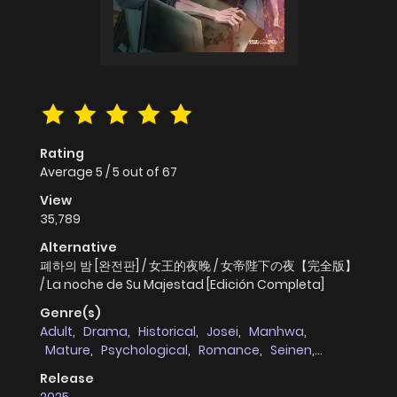
Rating
Average
5
/
5
out of
67
View
35,789
Alternative
폐하의 밤 [완전판] / 女王的夜晚 / 女帝陛下の夜【完全版】
/ La noche de Su Majestad [Edición Completa]
Genre(s)
Adult
,
Drama
,
Historical
,
Josei
,
Manhwa
,
Mature
,
Psychological
,
Romance
,
Seinen
,
Smut
,
Thriller
,
Tragedy
,
Webtoons
Release
2025