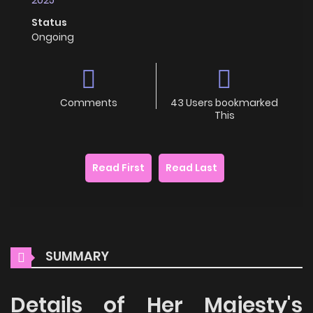
Status
Ongoing
Comments
43 Users bookmarked
This
Read First
Read Last
SUMMARY
Details of Her Majesty's