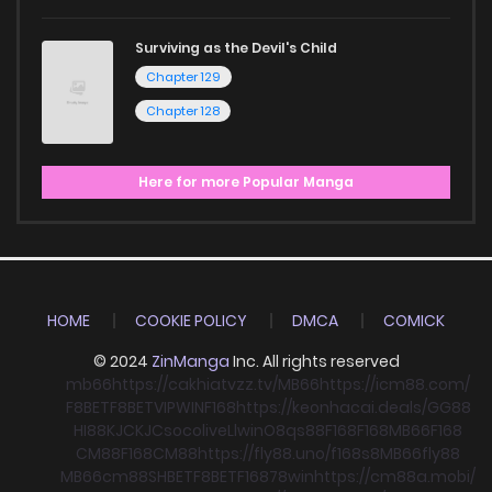
Surviving as the Devil's Child
Chapter 129
Chapter 128
Here for more Popular Manga
HOME
COOKIE POLICY
DMCA
COMICK
© 2024
ZinManga
Inc. All rights reserved
mb66
https://cakhiatvzz.tv/
MB66
https://icm88.com/
F8BET
F8BET
VIPWIN
F168
https://keonhacai.deals/
GG88
HI88
KJC
KJC
socolive
Llwin
O8
qs88
F168
F168
MB66
F168
CM88
F168
CM88
https://fly88.uno/
f168
s8
MB66
fly88
MB66
cm88
SHBET
F8BET
F168
78win
https://cm88a.mobi/