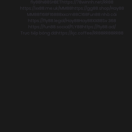
fly88
hi88
SHBET
https://78winnh.net/
RR88
https://xx88.me.uk/
MM88
https://gg88.shop/
Hay88
MM88
f168
F168
88xx
cm88
C168
Fun88 nhà cái
https://fly88.legal/
Hay88
Hay88
XX88
Sv 368
https://fun88.social/
FLY88
https://fly88.ad/
Trực tiếp bóng đá
https://kjc.coffee/
RR88
RR88
RR88
xx88
RR88
boc88
F168
trực tuyến
Xoilac
xem bong đá
sun win
go88
Hay88
KJC
ok8386
C168
https://c168.gb.net/
MB66
MB66
c168
F168
c168
C168
78WIN
98win
tài xỉu
https://sumclub.fun
SUNWIN
nohu
c168
78win
HITCLUB
MB66
78win
hi88
JBO
78win
S8
78win
HB88
SHBET
f168
GO88
78win
https://mm88.today/
CM88
https://rr88.select/
SHBET
https://xx88.today/
https://qq887p.com/
https://qq8876.net/
https://hi88.spot/
https://8x-bet.in.net/
https://8xbetz.in.net
JBO
SHBET
F168
cm88
SHBET
58WIN
mb66
https://qq88.social/
F168
33WIN
RR88
SHBET
mb66
RR88
Sunwin