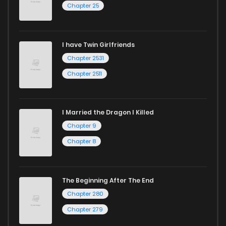
Chapter 25
I have Twin Girlfriends
Chapter 2531
Chapter 2511
I Married the Dragon I Killed
Chapter 9
Chapter 8
The Beginning After The End
Chapter 280
Chapter 279