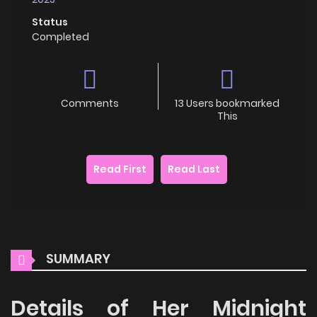
Status
Completed
Comments
13 Users bookmarked
This
Read First
Read Last
SUMMARY
Details of Her Midnight