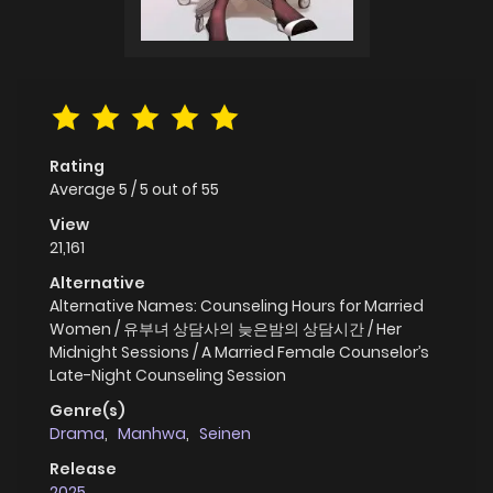
Rating
Average
5
/
5
out of
55
View
21,161
Alternative
Alternative Names: Counseling Hours for Married
Women / 유부녀 상담사의 늦은밤의 상담시간 / Her
Midnight Sessions / A Married Female Counselor’s
Late-Night Counseling Session
Genre(s)
Drama
,
Manhwa
,
Seinen
Release
2025