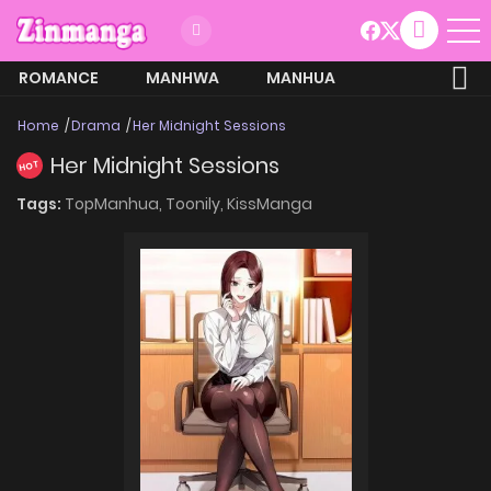
ROMANCE
MANHWA
MANHUA
MORE
Home
Drama
Her Midnight Sessions
Her Midnight Sessions
HOT
Tags:
TopManhua,
Toonily,
KissManga