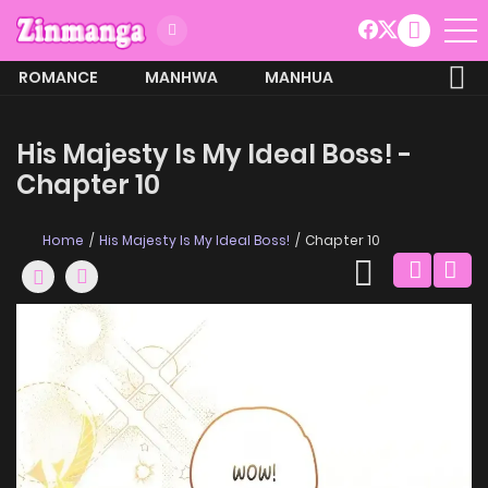
ROMANCE
MANHWA
MANHUA
MORE
His Majesty Is My Ideal Boss! -
Chapter 10
Home
His Majesty Is My Ideal Boss!
Chapter 10