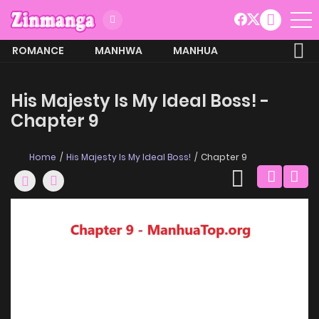
ROMANCE
MANHWA
MANHUA
MORE
His Majesty Is My Ideal Boss! -
Chapter 9
Home
His Majesty Is My Ideal Boss!
Chapter 9