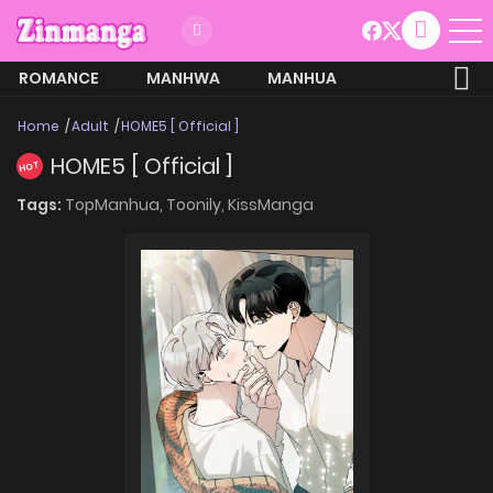
ROMANCE
MANHWA
MANHUA
MORE
Home
Adult
HOME5 [ Official ]
HOME5 [ Official ]
HOT
Tags:
TopManhua,
Toonily,
KissManga