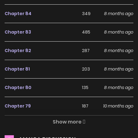
HOME5 [ Official ] on
Chapter 84
349
8 months ago
ZinManga?
Free Access
Chapter 83
485
8 months ago
ZinManga offers a fantastic selection of manga, including
Chapter 82
287
8 months ago
HOME5 [ Official ], completely free of charge. You can enjoy
all the latest chapters without any subscription fees,
Chapter 81
203
8 months ago
making it an ideal choice for those looking for free manga.
With ZinManga, you can read manga without worrying
Chapter 80
135
8 months ago
about costs.
Daily Updates
Chapter 79
187
10 months ago
One of the standout features of ZinManga is its
Show more
commitment to keeping content fresh. HOME5 [ Official ] is
Chapter 78
362
10 months ago
updated daily, ensuring that you never miss a chapter. You