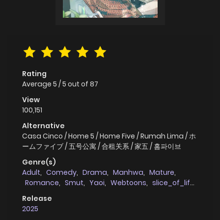
Rating
Average
5
/
5
out of
87
View
100,151
Alternative
Casa Cinco / Home 5 / Home Five / Rumah Lima / ホ
ームファイブ / 五号公寓 / 合租关系 / 家五 / 홈파이브
Genre(s)
Adult
,
Comedy
,
Drama
,
Manhwa
,
Mature
,
Romance
,
Smut
,
Yaoi
,
Webtoons
,
slice_of_life
,
full_color
,
school_life
Release
2025