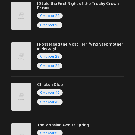
I Stole the First Night of the Trashy Crown
Chapter 47
1,007
1 years ago
Prince
Chapter 29
Chapter 46
269
1 years ago
Chapter 28
Chapter 45
537
1 years ago
I Possessed the Most Terrifying Stepmother
in History!
Chapter 25
Chapter 44
840
1 years ago
Chapter 24
Chapter 43
798
1 years ago
Chicken Club
Chapter 40
Chapter 42
754
1 years ago
Chapter 39
Chapter 41
1,011
1 years ago
The Mansion Awaits Spring
Chapter 26
Chapter 40
806
1 years ago