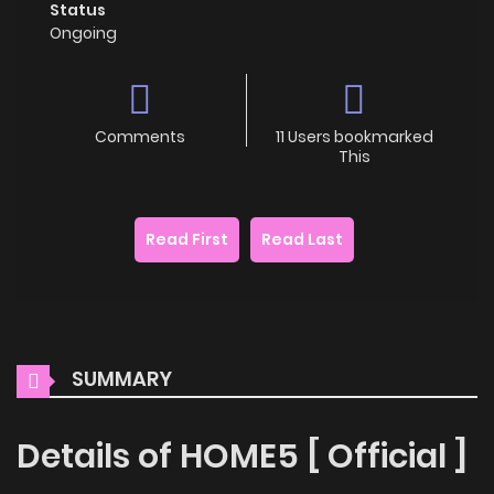
Status
Ongoing
Comments
11 Users bookmarked
This
Read First
Read Last
SUMMARY
Details of HOME5 [ Official ]