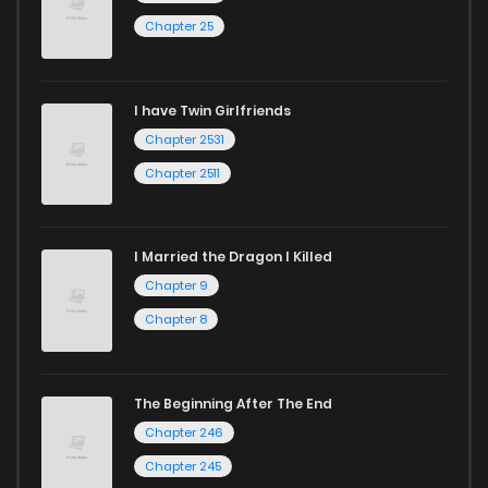
Chapter 25
Chapter 39
775
1 years ago
I have Twin Girlfriends
Chapter 38
1,046
1 years ago
Chapter 2531
Chapter 2511
I Married the Dragon I Killed
Chapter 9
Chapter 8
The Beginning After The End
Chapter 246
Chapter 245