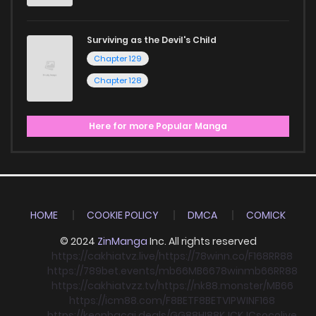
Surviving as the Devil's Child
Chapter 129
Chapter 128
Here for more Popular Manga
HOME
COOKIE POLICY
DMCA
COMICK
© 2024
ZinManga
Inc. All rights reserved
https://cakhiatvz.live/
https://78winn.co/
F168
RR88
https://789bet.events/
mb66
MB66
78win
mb66
RR88
https://cakhiatvzz.tv/
https://nk88.monster/
MB66
https://icm88.com/
F8BET
F8BET
VIPWIN
F168
https://keonhacai.deals/
GG88
HI88
KJC
KJC
socolive