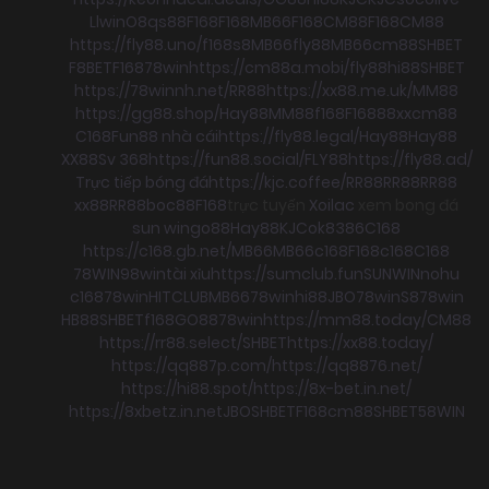
Llwin
O8
qs88
F168
F168
MB66
F168
CM88
F168
CM88
https://fly88.uno/
f168
s8
MB66
fly88
MB66
cm88
SHBET
F8BET
F168
78win
https://cm88a.mobi/
fly88
hi88
SHBET
https://78winnh.net/
RR88
https://xx88.me.uk/
MM88
https://gg88.shop/
Hay88
MM88
f168
F168
88xx
cm88
C168
Fun88 nhà cái
https://fly88.legal/
Hay88
Hay88
XX88
Sv 368
https://fun88.social/
FLY88
https://fly88.ad/
Trực tiếp bóng đá
https://kjc.coffee/
RR88
RR88
RR88
xx88
RR88
boc88
F168
trực tuyến
Xoilac
xem bong đá
sun win
go88
Hay88
KJC
ok8386
C168
https://c168.gb.net/
MB66
MB66
c168
F168
c168
C168
78WIN
98win
tài xỉu
https://sumclub.fun
SUNWIN
nohu
c168
78win
HITCLUB
MB66
78win
hi88
JBO
78win
S8
78win
HB88
SHBET
f168
GO88
78win
https://mm88.today/
CM88
https://rr88.select/
SHBET
https://xx88.today/
https://qq887p.com/
https://qq8876.net/
https://hi88.spot/
https://8x-bet.in.net/
https://8xbetz.in.net
JBO
SHBET
F168
cm88
SHBET
58WIN