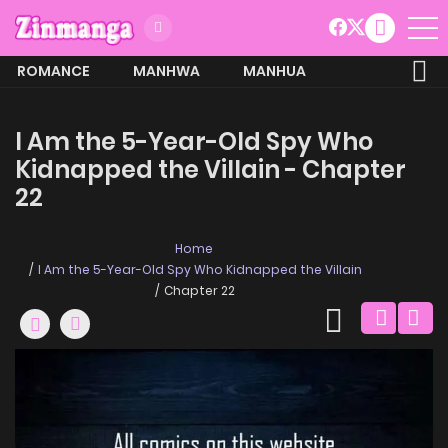
ROMANCE
MANHWA
MANHUA
MORE
I Am the 5-Year-Old Spy Who
Kidnapped the Villain - Chapter
22
Home
I Am the 5-Year-Old Spy Who Kidnapped the Villain
Chapter 22