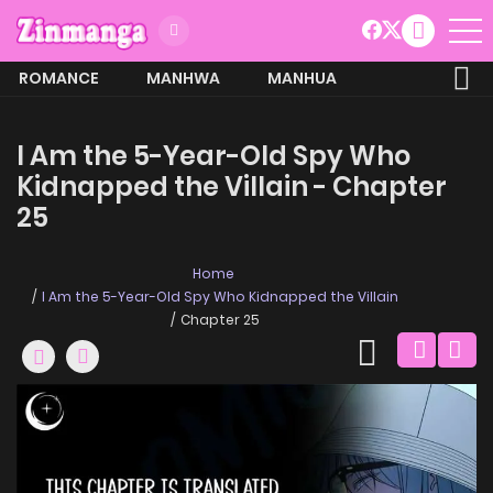
ROMANCE
MANHWA
MANHUA
MORE
I Am the 5-Year-Old Spy Who
Kidnapped the Villain - Chapter
25
Home
I Am the 5-Year-Old Spy Who Kidnapped the Villain
Chapter 25