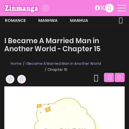
ROMANCE
MANHWA
MANHUA
MORE
I Became A Married Man in
Another World - Chapter 15
Home
I Became A Married Man in Another World
Chapter 15