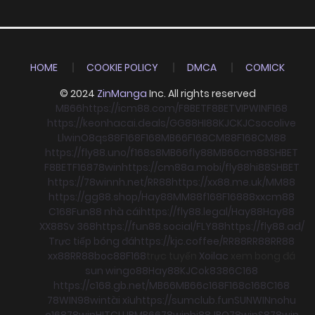
HOME
COOKIE POLICY
DMCA
COMICK
© 2024
ZinManga
Inc. All rights reserved
MB66
https://icm88.com/
F8BET
F8BET
VIPWIN
F168
https://keonhacai.deals/
GG88
HI88
KJC
KJC
socolive
Llwin
O8
qs88
F168
F168
MB66
F168
CM88
F168
CM88
https://fly88.uno/
f168
s8
MB66
fly88
MB66
cm88
SHBET
F8BET
F168
78win
https://cm88a.mobi/
fly88
hi88
SHBET
https://78winnh.net/
RR88
https://xx88.me.uk/
MM88
https://gg88.shop/
Hay88
MM88
f168
F168
88xx
cm88
C168
Fun88 nhà cái
https://fly88.legal/
Hay88
Hay88
XX88
Sv 368
https://fun88.social/
FLY88
https://fly88.ad/
Trực tiếp bóng đá
https://kjc.coffee/
RR88
RR88
RR88
xx88
RR88
boc88
F168
trực tuyến
Xoilac
xem bong đá
sun win
go88
Hay88
KJC
ok8386
C168
https://c168.gb.net/
MB66
MB66
c168
F168
c168
C168
78WIN
98win
tài xỉu
https://sumclub.fun
SUNWIN
nohu
c168
78win
HITCLUB
MB66
78win
hi88
JBO
78win
S8
78win