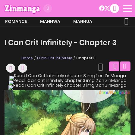
ROMANCE
MANHWA
MANHUA
MORE
I Can Crit Infinitely - Chapter 3
Home
I Can Crit Infinitely
Chapter 3