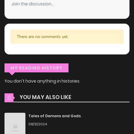
Join the discussion...
There are no comments yet.
MY READING HISTORY
You don't have anything in histories
YOU MAY ALSO LIKE
Tales of Demons and Gods
08/31/2024