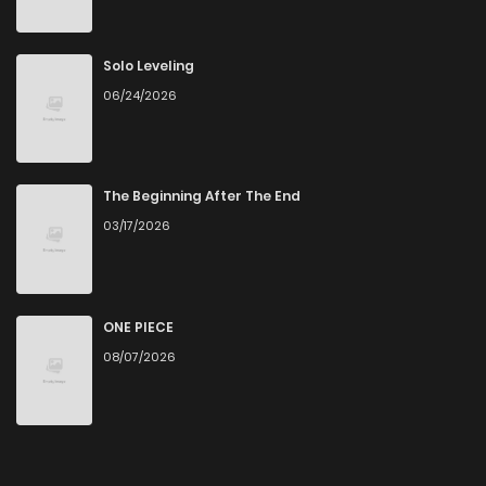
Solo Leveling
06/24/2026
The Beginning After The End
03/17/2026
ONE PIECE
08/07/2026