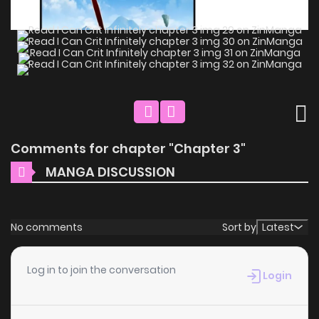
Comments for chapter "Chapter 3"
MANGA DISCUSSION
No comments
Sort by
Latest
Log in to join the conversation
Login