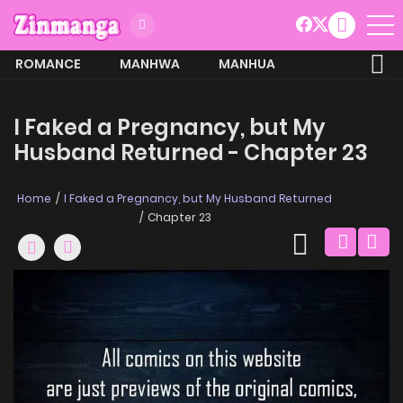
ROMANCE
MANHWA
MANHUA
MORE
I Faked a Pregnancy, but My
Husband Returned - Chapter 23
Home
I Faked a Pregnancy, but My Husband Returned
Chapter 23