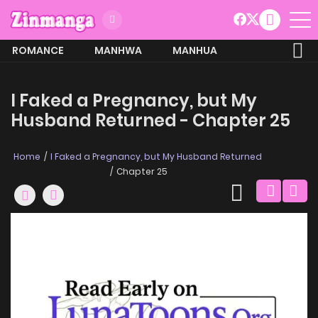
ROMANCE
MANHWA
MANHUA
MORE
I Faked a Pregnancy, but My
Husband Returned - Chapter 25
Home
I Faked a Pregnancy, but My Husband Returned
Chapter 25