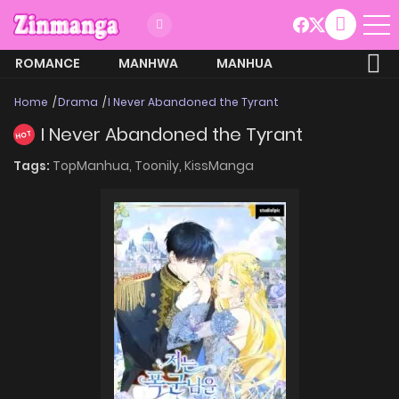
ROMANCE
MANHWA
MANHUA
MORE
Home
Drama
I Never Abandoned the Tyrant
I Never Abandoned the Tyrant
HOT
Tags:
TopManhua,
Toonily,
KissManga