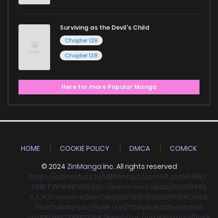
Surviving as the Devil's Child
Chapter 129
Chapter 128
Here for more Popular Manga
HOME
COOKIE POLICY
DMCA
COMICK
© 2024
ZinManga
Inc. All rights reserved
https://cakhiatvzz.tv/
MB66
https://icm88.com/
F8BET
F8BET
VIPWIN
F168
https://keonhacai.deals/
GG88
HI88
KJC
KJC
socolive
Llwin
O8
qs88
F168
F168
MB66
F168
CM88
F168
CM88
https://fly88.uno/
f168
s8
MB66
fly88
MB66
cm88
SHBET
F8BET
F168
78win
https://cm88a.mobi/
fly88