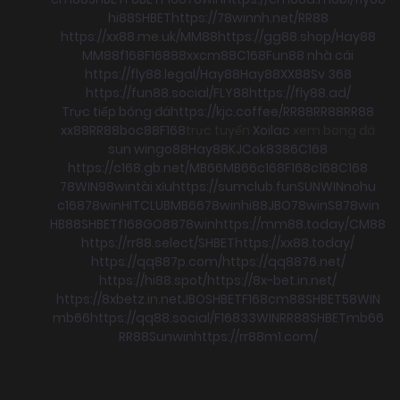
hi88
SHBET
https://78winnh.net/
RR88
https://xx88.me.uk/
MM88
https://gg88.shop/
Hay88
MM88
f168
F168
88xx
cm88
C168
Fun88 nhà cái
https://fly88.legal/
Hay88
Hay88
XX88
Sv 368
https://fun88.social/
FLY88
https://fly88.ad/
Trực tiếp bóng đá
https://kjc.coffee/
RR88
RR88
RR88
xx88
RR88
boc88
F168
trực tuyến
Xoilac
xem bong đá
sun win
go88
Hay88
KJC
ok8386
C168
https://c168.gb.net/
MB66
MB66
c168
F168
c168
C168
78WIN
98win
tài xỉu
https://sumclub.fun
SUNWIN
nohu
c168
78win
HITCLUB
MB66
78win
hi88
JBO
78win
S8
78win
HB88
SHBET
f168
GO88
78win
https://mm88.today/
CM88
https://rr88.select/
SHBET
https://xx88.today/
https://qq887p.com/
https://qq8876.net/
https://hi88.spot/
https://8x-bet.in.net/
https://8xbetz.in.net
JBO
SHBET
F168
cm88
SHBET
58WIN
mb66
https://qq88.social/
F168
33WIN
RR88
SHBET
mb66
RR88
Sunwin
https://rr88m1.com/