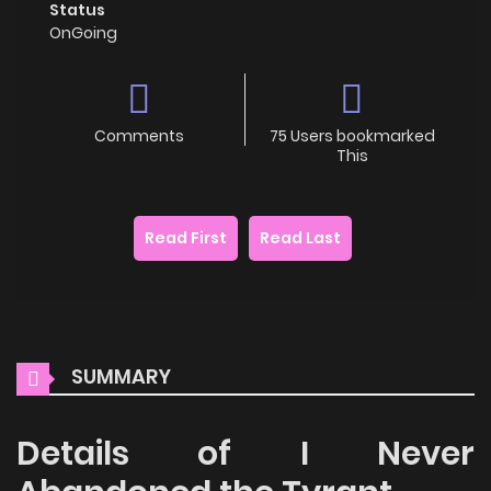
Status
OnGoing
Comments
75 Users bookmarked
This
Read First
Read Last
SUMMARY
Details of I Never