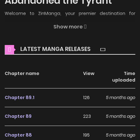
Abandoned the Tyrant
Welcome to ZinManga, your premier destination for
reading manga online for free! Immerse yourself in the
Show more
enchanting world of
I Never Abandoned the Tyrant Manga
Online Free
, where thrilling adventures and heartfelt
LATEST MANGA RELEASES
moments await.
Main Plot
Chapter name
View
Time
Read manhwa I Never Abandoned the Tyrant / 저는 폭군님을
uploaded
버린 적 없는데요 I was reincarnated as ‘Lari’, an evil maid who
was destined to die at the hands of the male protagonist
Chapter 89.1
126
5 months ago
‘Thierry’. To avoid death, I took care of Thierry with all my
heart and thought I had turned him into a sweet person.
Chapter 89
223
5 months ago
One day, without knowing why, I died. “The princess has
woken up!” When I opened my eyes, it was 7 years later…
Chapter 88
195
5 months ago