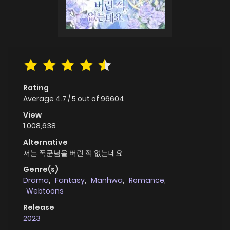
Rating
Average
4.7
/
5
out of
96604
View
1,008,638
Alternative
저는 폭군님을 버린 적 없는데요
Genre(s)
Drama
,
Fantasy
,
Manhwa
,
Romance
,
Webtoons
Release
2023