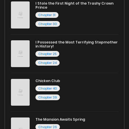
today and find out why we are one of the top free manga
I Stole the First Night of the Trashy Crown
Chapter 51
437
1 years ago
Prince
reading sites! Join our community of manga enthusiasts
Chapter 31
and experience the joy of reading manga like never before!
Chapter 50
445
1 years ago
Chapter 30
Chapter 49
428
1 years ago
I Possessed the Most Terrifying Stepmother
in History!
Chapter 25
Chapter 48
415
1 years ago
Chapter 24
Chapter 47
403
1 years ago
Chicken Club
Chapter 40
Chapter 46
390
1 years ago
Chapter 39
Chapter 45
404
1 years ago
The Mansion Awaits Spring
Chapter 26
Chapter 44
356
1 years ago