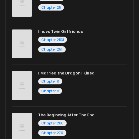
Chapter 25
Chapter 43
383
1 years ago
I have Twin Girlfriends
Chapter 42
433
1 years ago
Chapter 2531
Chapter 2511
I Married the Dragon I Killed
Chapter 9
Chapter 8
The Beginning After The End
Chapter 280
Chapter 279