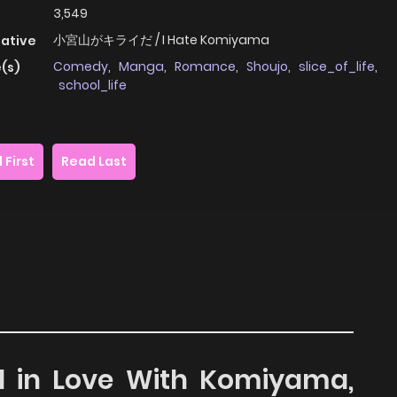
3,549
小宮山がキライだ / I Hate Komiyama
native
Comedy
,
Manga
,
Romance
,
Shoujo
,
slice_of_life
,
(s)
school_life
 First
Read Last
all in Love With Komiyama,