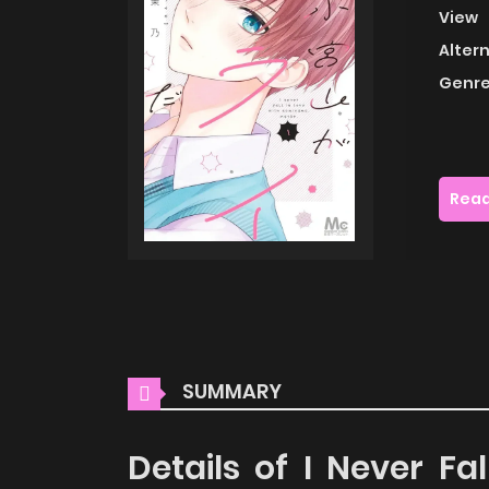
View
Alter
Genre
Read
SUMMARY
Details of I Never F