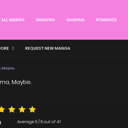
ALL MANGA
MANHWA
MANHUA
ROMANCE
ORE
REQUEST NEW MANGA
a, Maybe.
yama, Maybe.
Average
5
/
5
out of
41
g