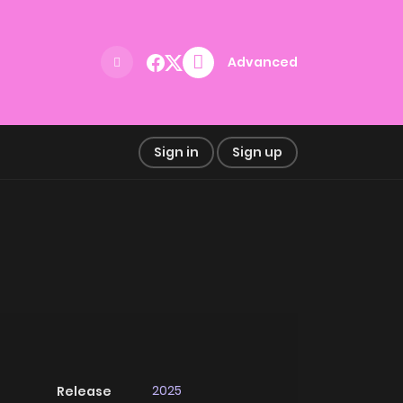
Advanced
Sign in
Sign up
2025
Release