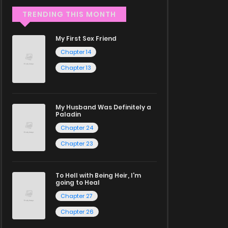
TRENDING THIS MONTH
My First Sex Friend
Chapter 14
Chapter 13
My Husband Was Definitely a
Paladin
Chapter 24
Chapter 23
To Hell with Being Heir, I'm
going to Heal
Chapter 27
Chapter 26