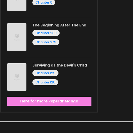
Chapter 8
The Beginning After The End
Chapter 280
Chapter 279
Surviving as the Devil's Child
Chapter 129
Chapter 128
Here for more Popular Manga