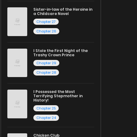
Sister-in-law of the Heroine in
a Childcare Novel
Chapter 27
Chapter 26
I Stole the First Night of the
Trashy Crown Prince
Chapter 29
Chapter 28
I Possessed the Most
Terrifying Stepmother in
History!
Chapter 25
Chapter 24
Chicken Club