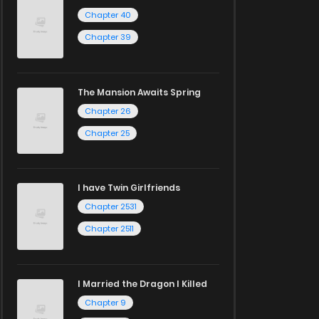
Chapter 40
Chapter 39
The Mansion Awaits Spring
Chapter 26
Chapter 25
I have Twin Girlfriends
Chapter 2531
Chapter 2511
I Married the Dragon I Killed
Chapter 9