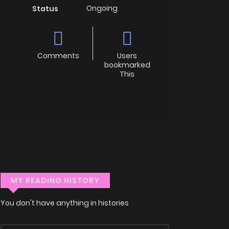
Ongoing
Status
Comments
Users
bookmarked
This
MY READING HISTORY
You don't have anything in histories