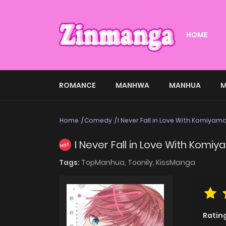
HOME
ROMANCE
MANHWA
MANHUA
M
Home
Comedy
I Never Fall in Love With Komiyam
I Never Fall in Love With Komi
HOT
Tags:
TopManhua,
Toonily,
KissManga
Ratin