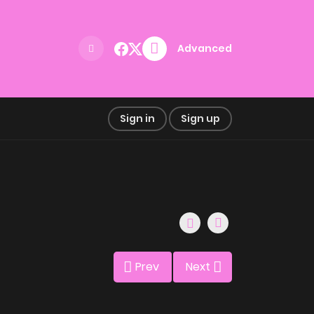
Advanced
Sign in
Sign up
Prev
Next