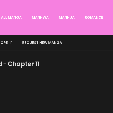
ALL MANGA
MANHWA
MANHUA
ROMANCE
ORE
REQUEST NEW MANGA
d - Chapter 11