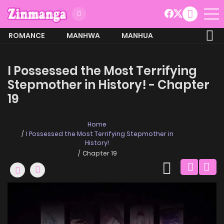
ROMANCE
MANHWA
MANHUA
MORE
I Possessed the Most Terrifying
Stepmother in History! - Chapter
19
Home
I Possessed the Most Terrifying Stepmother in
History!
Chapter 19