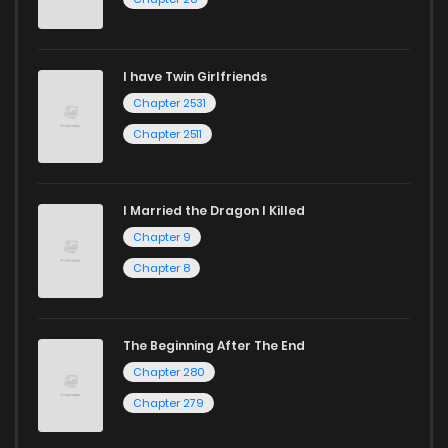
I have Twin Girlfriends
Chapter 2531
Chapter 2511
I Married the Dragon I Killed
Chapter 9
Chapter 8
The Beginning After The End
Chapter 280
Chapter 279