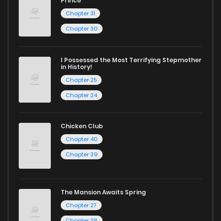
Prince
Chapter 31
Chapter 30
I Possessed the Most Terrifying Stepmother
in History!
Chapter 25
Chapter 24
Chicken Club
Chapter 40
Chapter 39
The Mansion Awaits Spring
Chapter 27
Chapter 26