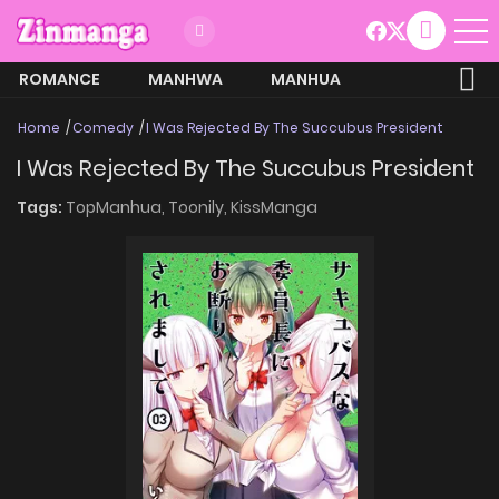
ROMANCE
MANHWA
MANHUA
MORE
Home
Comedy
I Was Rejected By The Succubus President
I Was Rejected By The Succubus President
Tags:
TopManhua,
Toonily,
KissManga