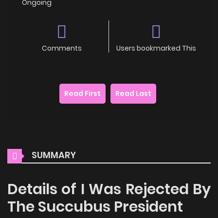
Ongoing
Comments
Users bookmarked This
Read First
Read Last
SUMMARY
Details of I Was Rejected By
The Succubus President