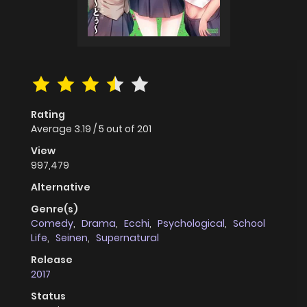
Rating
Average
3.19
/
5
out of
201
View
997,479
Alternative
Genre(s)
Comedy
,
Drama
,
Ecchi
,
Psychological
,
School
Life
,
Seinen
,
Supernatural
Release
2017
Status