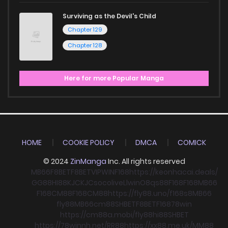
Surviving as the Devil's Child
Chapter 129
Chapter 128
Here for more Popular Manga
HOME
COOKIE POLICY
DMCA
COMICK
© 2024
ZinManga
Inc. All rights reserved
MB66
F8BET
F8BET
VIPWIN
F168
https://keonhacai.deals/
GG88
HI88
KJC
KJC
socolive
Llwin
O8
qs88
F168
F168
MB66
F168
CM88
F168
CM88
https://fly88.uno/
f168
s8
MB66
fly88
MB66
cm88
SHBET
F8BET
F168
78win
https://cm88a.mobi/
fly88
hi88
SHBET
https://78winnh.net/
RR88
https://xx88.me.uk/
MM88