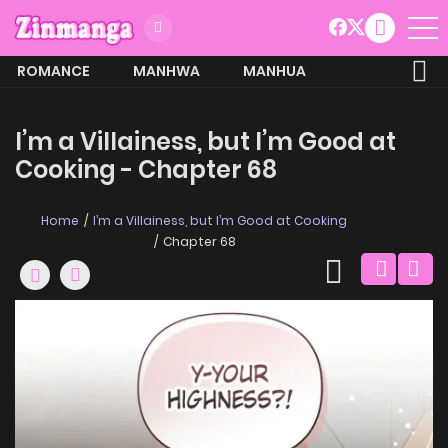
ROMANCE
MANHWA
MANHUA
MORE
I’m a Villainess, but I’m Good at
Cooking - Chapter 68
Home
I’m a Villainess, but I’m Good at Cooking
Chapter 68