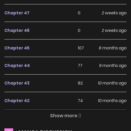
on ZinManga?
Free Access
Chapter 47
0
2 weeks ago
ZinManga offers a fantastic selection of manga, including
Chapter 46
0
2 weeks ago
I’m Looking For A New Husband, completely free of charge.
You can enjoy all the latest chapters without any
Chapter 45
107
8 months ago
subscription fees, making it an ideal choice for those
looking for free manga. With ZinManga, you can read
Chapter 44
77
9 months ago
manga without worrying about costs.
Daily Updates
Chapter 43
82
10 months ago
One of the standout features of ZinManga is its
Chapter 42
74
10 months ago
commitment to keeping content fresh. I’m Looking For A
New Husband is updated daily, ensuring that you never
Show more
Chapter 41
65
10 months ago
miss a chapter. You can follow the story as it unfolds in real
time, adding excitement to your experience when you
read