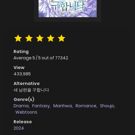
Rating
Average
5
/
5
out of
77342
View
433,985
Alternative
새 남편을 구합니다
Genre(s)
Drama
,
Fantasy
,
Manhwa
,
Romance
,
Shoujo
,
Webtoons
Release
2024