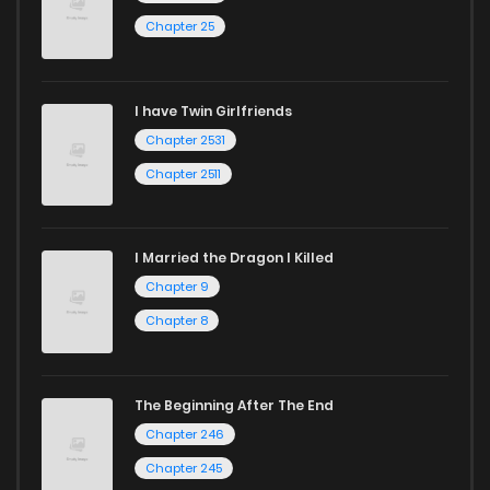
Chapter 25
Chapter 2
443
1 years ago
I have Twin Girlfriends
Chapter 1
721
1 years ago
Chapter 2531
Chapter 2511
I Married the Dragon I Killed
Chapter 9
Chapter 8
The Beginning After The End
Chapter 246
Chapter 245