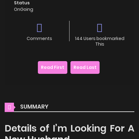
Status
OnGoing
Comments
144 Users bookmarked
This
Read First
Read Last
SUMMARY
Details of I’m Looking For A