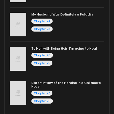
Whether searching for the latest manga-free titles or
Chapter 17
140
1 years ago
reading manga free from the comfort of your home,
My Husband Was Definitely a Paladin
Chapter 24
ZinManga is your go-to source. Our platform provides an
Chapter 16
138
1 years ago
excellent opportunity to read manga online and indulge in
Chapter 23
captivating stories.
Chapter 15
139
1 years ago
Start your adventure in the world of free manga online
To Hell with Being Heir, I'm going to Heal
Chapter 26
today and find out why we are one of the top free manga
Chapter 14
154
1 years ago
Chapter 25
reading sites! Join our community of manga enthusiasts
and experience the joy of reading manga like never before!
Chapter 13
159
1 years ago
I’m Looking For A New Husband
Sister-in-law of the Heroine in a Childcare
Novel
Chapter 12
180
1 years ago
Chapter 27
Chapter 26
Chapter 11
174
1 years ago