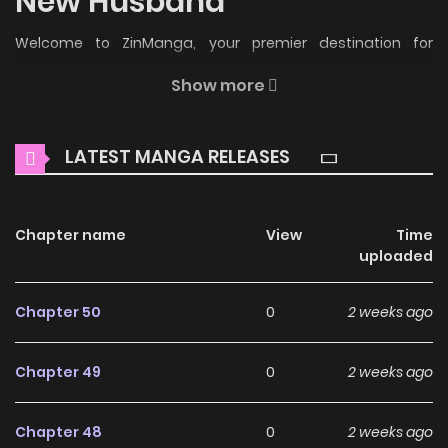
New Husband
Welcome to ZinManga, your premier destination for
reading manga online for free! Immerse yourself in the
Show more
enchanting world of
I’m Looking For A New Husband Manga
Online Free
, where thrilling adventures and heartfelt
LATEST MANGA RELEASES
moments await.
Main Plot
Chapter name
View
Time
“I’m Looking for a New Husband” is a manhwa series
uploaded
recently published at Romance Manhwa and has been
widely searched for. “I’m Looking for a New Husband” is
Chapter 50
0
2 weeks ago
another name: 새 남편을 구합니다
Chapter 49
0
2 weeks ago
Why should you read I’m
Looking For A New Husband
Chapter 48
0
2 weeks ago