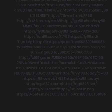
F168
CM88
https://fly88.uno/
f168
s8
MB66
fly88
MB66
cm88
SHBET
F8BET
F168
78win
https://cm88a.mobi/
fly88
hi88
SHBET
https://78winnh.net/
RR88
https://xx88.me.uk/
MM88
https://gg88.shop/
Hay88
MM88
f168
F168
88xx
cm88
C168
Fun88 nhà cái
https://fly88.legal/
Hay88
Hay88
XX88
Sv 368
https://fun88.social/
FLY88
https://fly88.ad/
Trực tiếp bóng đá
https://kjc.coffee/
RR88
RR88
RR88
xx88
RR88
boc88
F168
trực tuyến
Xoilac
xem bong đá
sun win
go88
Hay88
KJC
ok8386
C168
https://c168.gb.net/
MB66
MB66
c168
F168
c168
C168
78WIN
98win
tài xỉu
https://sumclub.fun
SUNWIN
nohu
c168
78win
HITCLUB
MB66
78win
hi88
JBO
78win
S8
78win
HB88
SHBET
f168
GO88
78win
https://mm88.today/
CM88
https://rr88.select/
SHBET
https://xx88.today/
https://qq887p.com/
https://qq8876.net/
https://hi88.spot/
https://8x-bet.in.net/
https://8xbetz.in.net
JBO
SHBET
F168
cm88
SHBET
58WIN