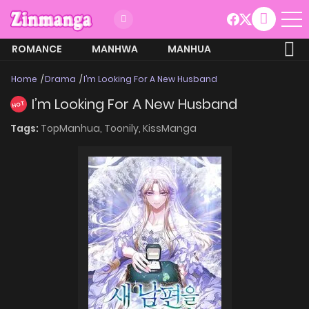
ROMANCE
MANHWA
MANHUA
MORE
Home
Drama
I’m Looking For A New Husband
I’m Looking For A New Husband
HOT
Tags:
TopManhua,
Toonily,
KissManga