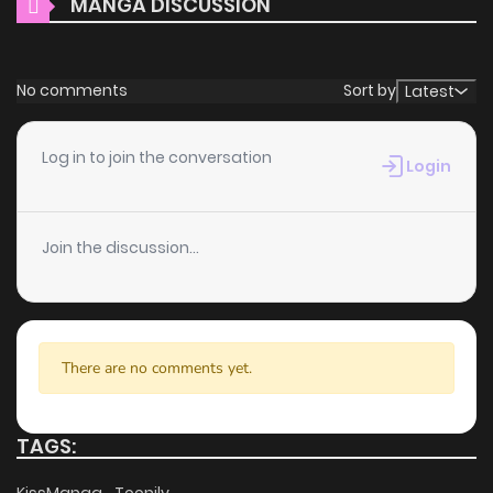
MANGA DISCUSSION
Chapter 40
97
10 months ago
manga online
.
User-Friendly Interface
Chapter 39
74
11 months ago
No comments
Sort by
Latest
ZinManga provides a user-friendly platform that makes it
easy to navigate. Whether you’re a seasoned manga
Chapter 38
93
11 months ago
Log in to join the conversation
Login
reader or new to the genre, you’ll find it simple to search for
I’m Looking For A New Husband and discover other titles.
Chapter 37
110
11 months ago
The clean layout enhances your reading experience,
Join the discussion...
minimizing distractions while you enjoy free manga on one
Chapter 36
104
1 years ago
of the best manga websites.
Chapter 35
108
1 years ago
High-Quality Content
There are no comments yet.
ZinManga ensures that all manga, including I’m Looking For
Chapter 34
137
1 years ago
A New Husband, is presented in high quality. The images
TAGS:
are clear, and the text is easy to read, allowing you to fully
Chapter 33
113
1 years ago
KissManga
Toonily