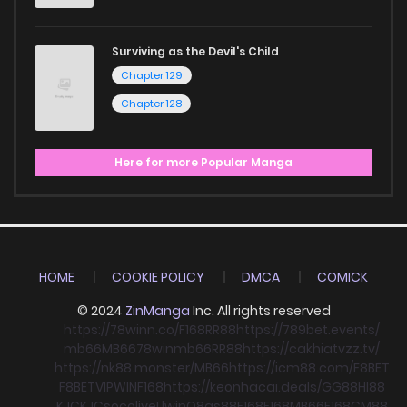
Surviving as the Devil's Child
Chapter 129
Chapter 128
Here for more Popular Manga
HOME
COOKIE POLICY
DMCA
COMICK
© 2024
ZinManga
Inc. All rights reserved
https://78winn.co/
F168
RR88
https://789bet.events/
mb66
MB66
78win
mb66
RR88
https://cakhiatvzz.tv/
https://nk88.monster/
MB66
https://icm88.com/
F8BET
F8BET
VIPWIN
F168
https://keonhacai.deals/
GG88
HI88
KJC
KJC
socolive
Llwin
O8
qs88
F168
F168
MB66
F168
CM88