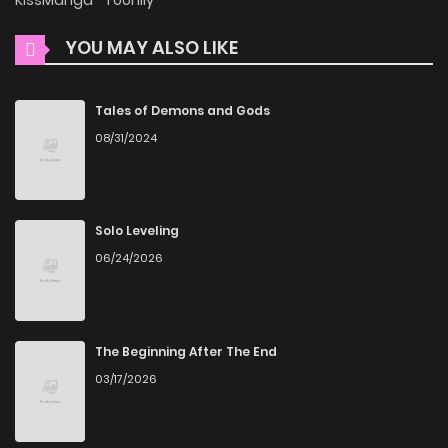
immerse yourself in the story without any visual
distractions. This commitment to quality makes ZinManga
YOU MAY ALSO LIKE
Chapter 32
135
1 years ago
one of the best manga free websites for those who want
to read manga free.
Chapter 31
125
1 years ago
Tales of Demons and Gods
Accessibility
08/31/2024
Chapter 30
131
1 years ago
You can read I’m Looking For A New Husband on ZinManga
from various devices—whether it’s your computer, tablet,
Chapter 29
120
1 years ago
Solo Leveling
or smartphone. This flexibility means you can enjoy your
06/24/2026
favorite manga anytime, anywhere. Whether you’re at
Chapter 28
118
1 years ago
home or on the go, you can read manga online without any
hassle. ZinManga is one of the top free manga reading
Chapter 27
110
1 years ago
The Beginning After The End
sites, providing an excellent opportunity to indulge in free
03/17/2026
manga online.
Chapter 26
118
1 years ago
Explore More Genres on