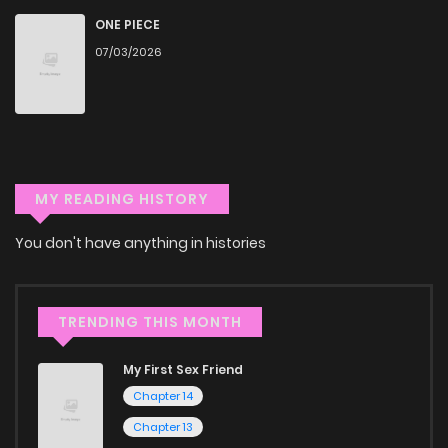
ZinManga
Chapter 25
123
1 years ago
ONE PIECE
07/03/2026
Don't limit yourself to just one genre! At ZinManga, we offer
Chapter 24
122
1 years ago
a vast array of free manga to explore. As you journey
through our collection, you’ll discover captivating stories
Chapter 23
116
1 years ago
that span multiple themes. Dive in and read manga online
today to experience all the excitement!
MY READING HISTORY
Chapter 22
114
1 years ago
If you’re a fan of
manhwa
, you’ll be delighted by our
You don't have anything in histories
Chapter 21
120
1 years ago
selection. For those who enjoy
manhua
, we have plenty of
titles to choose from as well. You can also dive into exciting
Chapter 20
124
1 years ago
harem manga
or sweet romance manga.
TRENDING THIS MONTH
Looking for something a bit different? Check out our
Yaoi
My First Sex Friend
Chapter 19
122
1 years ago
manga for heartfelt tales or seinen manga for more
Chapter 14
mature themes.
Chapter 13
Chapter 18
125
1 years ago