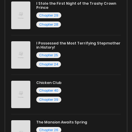
I Stole the First Night of the Trashy Crown
Chapter 10
192
1 years ago
Prince
Chapter 29
Chapter 9
211
1 years ago
Chapter 28
Chapter 8
223
1 years ago
I Possessed the Most Terrifying Stepmother
in History!
Chapter 25
Chapter 7
242
1 years ago
Chapter 24
Chapter 6
282
1 years ago
Chicken Club
Chapter 40
Chapter 5
318
1 years ago
Chapter 39
Chapter 4
368
1 years ago
The Mansion Awaits Spring
Chapter 26
Chapter 3
402
1 years ago