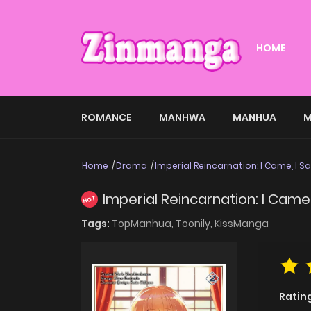
HOME
ROMANCE
MANHWA
MANHUA
M
Home
Drama
Imperial Reincarnation: I Came, I Sa
Imperial Reincarnation: I Came, 
HOT
Tags:
TopManhua,
Toonily,
KissManga
Ratin