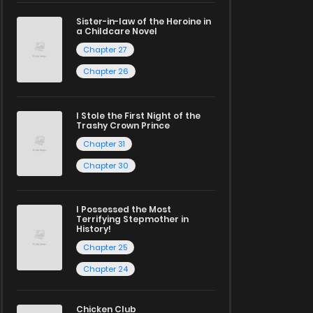
Sister-in-law of the Heroine in
a Childcare Novel
Chapter 27
Chapter 26
I Stole the First Night of the
Trashy Crown Prince
Chapter 31
Chapter 30
I Possessed the Most
Terrifying Stepmother in
History!
Chapter 25
Chapter 24
Chicken Club