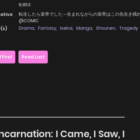
8,853
転生したら皇帝でした～生まれながらの皇帝はこの先生き残
native
@COMIC
Drama
,
Fantasy
,
Isekai
,
Manga
,
Shounen
,
Tragedy
(s)
 First
Read Last
ncarnation: I Came, I Saw, I