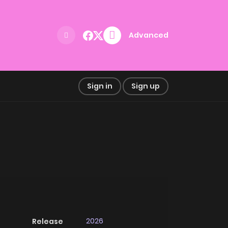
Advanced
Sign in
Sign up
2026
Release