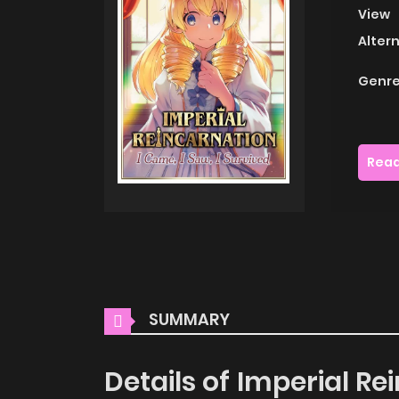
View
Alter
Genre
Read
SUMMARY
Details of Imperial Rei