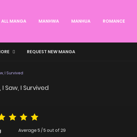
ALL MANGA
MANHWA
MANHUA
ROMANCE
ORE
REQUEST NEW MANGA
w, I Survived
I Saw, I Survived
Average
5
/
5
out of
29
g