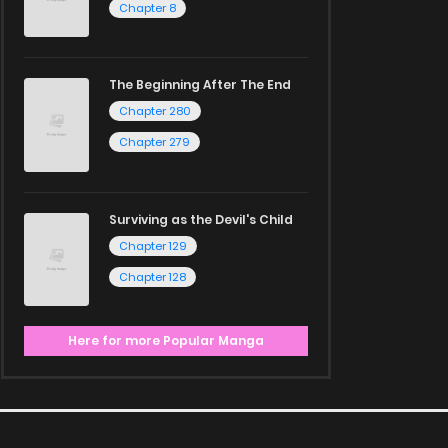
Chapter 8
The Beginning After The End
Chapter 280
Chapter 279
Surviving as the Devil's Child
Chapter 129
Chapter 128
Here for more Popular Manga