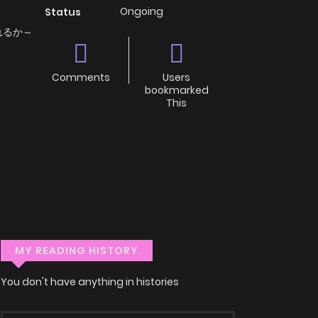
Ongoing
Status
れるか～
Comments
Users
bookmarked
This
MY READING HISTORY
You don't have anything in histories