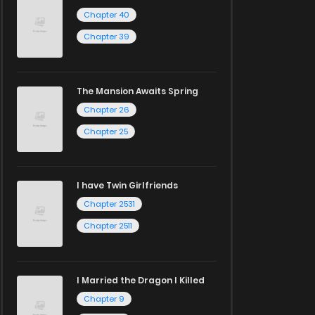
Chapter 40
Chapter 39
The Mansion Awaits Spring
Chapter 26
Chapter 25
I have Twin Girlfriends
Chapter 2531
Chapter 2511
I Married the Dragon I Killed
Chapter 9