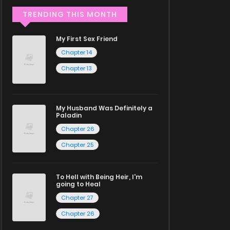
TRENDING THIS MONTH
My First Sex Friend
Chapter 14
Chapter 13
My Husband Was Definitely a
Paladin
Chapter 26
Chapter 25
To Hell with Being Heir, I'm
going to Heal
Chapter 27
Chapter 26