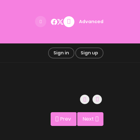
Advanced
Sign in
Sign up
Prev
Next