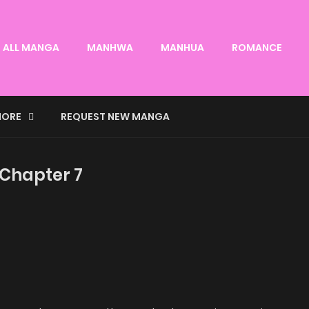
ALL MANGA
MANHWA
MANHUA
ROMANCE
ORE
REQUEST NEW MANGA
 Chapter 7