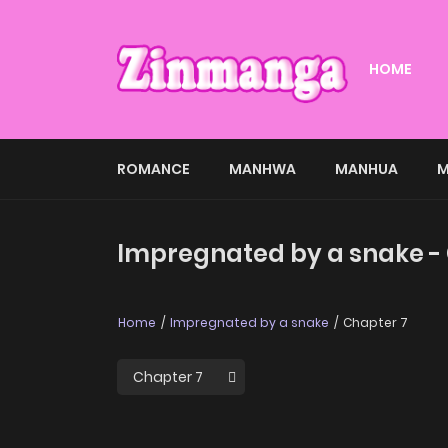
HOME
ROMANCE
MANHWA
MANHUA
M
Impregnated by a snake -
Home
Impregnated by a snake
Chapter 7