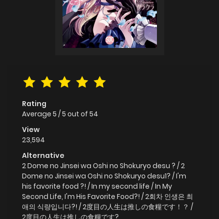
Rating
Average
5
/
5
out of
54
View
23,594
Alternative
2 Dome no Jinsei wa Oshi no Shokuryo desu ? / 2
Dome no Jinsei wa Oshi no Shokuryo desu1? / I'm
his favorite food ?! / In my second life / In My
Second Life, I'm His Favorite Food?! / 2회차 인생은 최
애의 식량입니다?! / 2度目の人生は推しの食糧です！？ /
2度目の人生は推しの食糧です?