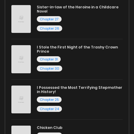
manga for heartfelt tales or seinen manga for more
Sister-in-law of the Heroine in a Childcare
Novel
mature themes.
Chapter 27
Whether searching for the latest manga-free titles or
Chapter 26
reading manga free from the comfort of your home,
ZinManga is your go-to source. Our platform provides an
I Stole the First Night of the Trashy Crown
Prince
excellent opportunity to read manga online and indulge in
Chapter 31
captivating stories.
Chapter 30
Start your adventure in the world of free manga online
today and find out why we are one of the top free manga
I Possessed the Most Terrifying Stepmother
in History!
reading sites! Join our community of manga enthusiasts
Chapter 25
and experience the joy of reading manga like never before!
Chapter 24
Chicken Club