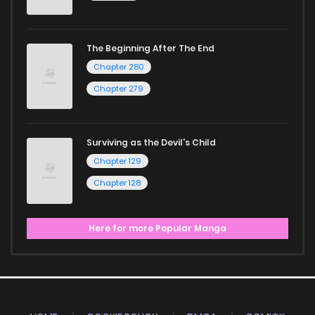
The Beginning After The End
Chapter 280
Chapter 279
Surviving as the Devil's Child
Chapter 129
Chapter 128
Here for more Popular Manga