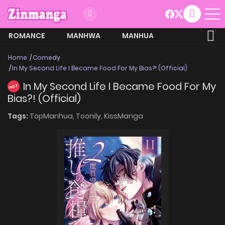
ROMANCE
MANHWA
MANHUA
MORE
Home
Comedy
In My Second Life I Became Food For My Bias?! (Official)
In My Second Life I Became Food For My
HOT
Bias?! (Official)
Tags:
TopManhua,
Toonily,
KissManga