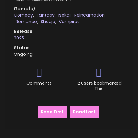
Genre(s)
Comedy
,
Fantasy
,
Isekai
,
Reincarnation
,
Romance
,
Shoujo
,
Vampires
Release
2025
Status
Ongoing
Comments
12 Users bookmarked
This
Read First
Read Last