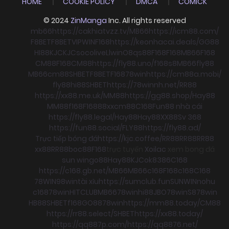
HOME
COOKIE POLICY
DMCA
COMICK
© 2024
ZinManga
Inc. All rights reserved
mb66
https://cakhiatvzz.tv/
MB66
https://icm88.com/
F8BET
F8BET
VIPWIN
F168
https://keonhacai.deals/
GG88
HI88
KJC
KJC
socolive
Llwin
O8
qs88
F168
F168
MB66
F168
CM88
F168
CM88
https://fly88.uno/
f168
s8
MB66
fly88
MB66
cm88
SHBET
F8BET
F168
78win
https://cm88a.mobi/
fly88
hi88
SHBET
https://78winnh.net/
RR88
https://xx88.me.uk/
MM88
https://gg88.shop/
Hay88
MM88
f168
F168
88xx
cm88
C168
Fun88 nhà cái
https://fly88.legal/
Hay88
Hay88
XX88
Sv 368
https://fun88.social/
FLY88
https://fly88.ad/
Trực tiếp bóng đá
https://kjc.coffee/
RR88
RR88
RR88
xx88
RR88
boc88
F168
trực tuyến
Xoilac
xem bong đá
sun win
go88
Hay88
KJC
ok8386
C168
https://c168.gb.net/
MB66
MB66
c168
F168
c168
C168
78WIN
98win
tài xỉu
https://sumclub.fun
SUNWIN
nohu
c168
78win
HITCLUB
MB66
78win
hi88
JBO
78win
S8
78win
HB88
SHBET
f168
GO88
78win
https://mm88.today/
CM88
https://rr88.select/
SHBET
https://xx88.today/
https://qq887p.com/
https://qq8876.net/