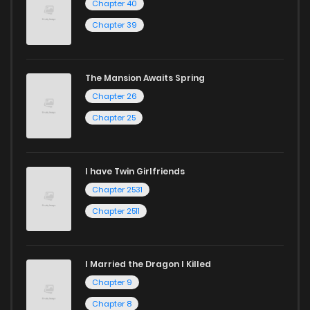
Chapter 40
Chapter 39
The Mansion Awaits Spring
Chapter 26
Chapter 25
I have Twin Girlfriends
Chapter 2531
Chapter 2511
I Married the Dragon I Killed
Chapter 9
Chapter 8