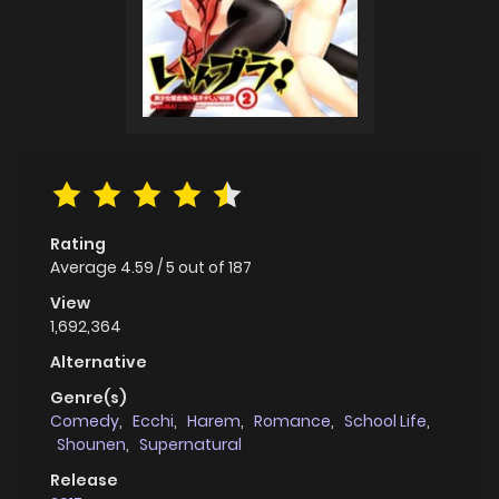
Rating
Average
4.59
/
5
out of
187
View
1,692,364
Alternative
Genre(s)
Comedy
,
Ecchi
,
Harem
,
Romance
,
School Life
,
Shounen
,
Supernatural
Release