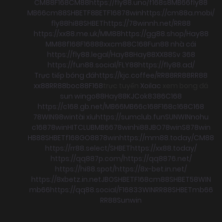
CM88
F168
CM88
https://fly88.uno/
f168
s8
MB66
fly88
MB66
cm88
SHBET
F8BET
F168
78win
https://cm88a.mobi/
fly88
hi88
SHBET
https://78winnh.net/
RR88
https://xx88.me.uk/
MM88
https://gg88.shop/
Hay88
MM88
f168
F168
88xx
cm88
C168
Fun88 nhà cái
https://fly88.legal/
Hay88
Hay88
XX88
Sv 368
https://fun88.social/
FLY88
https://fly88.ad/
Trực tiếp bóng đá
https://kjc.coffee/
RR88
RR88
RR88
xx88
RR88
boc88
F168
trực tuyến
Xoilac
xem bong đá
sun win
go88
Hay88
KJC
ok8386
C168
https://c168.gb.net/
MB66
MB66
c168
F168
c168
C168
78WIN
98win
tài xỉu
https://sumclub.fun
SUNWIN
nohu
c168
78win
HITCLUB
MB66
78win
hi88
JBO
78win
S8
78win
HB88
SHBET
f168
GO88
78win
https://mm88.today/
CM88
https://rr88.select/
SHBET
https://xx88.today/
https://qq887p.com/
https://qq8876.net/
https://hi88.spot/
https://8x-bet.in.net/
https://8xbetz.in.net
JBO
SHBET
F168
cm88
SHBET
58WIN
mb66
https://qq88.social/
F168
33WIN
RR88
SHBET
mb66
RR88
Sunwin