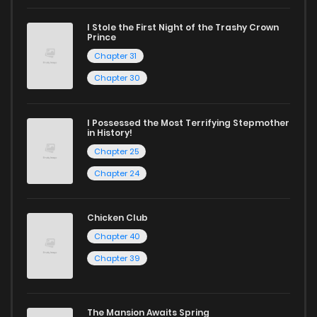
I Stole the First Night of the Trashy Crown
Prince
Chapter 31
Chapter 30
I Possessed the Most Terrifying Stepmother
in History!
Chapter 25
Chapter 24
Chicken Club
Chapter 40
Chapter 39
The Mansion Awaits Spring