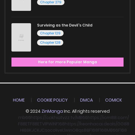
Chapter 279
Surviving as the Devil's Child
Chapter 129
Chapter 128
Here for more Popular Manga
HOME
COOKIE POLICY
DMCA
COMICK
© 2024
ZinManga
Inc. All rights reserved
mb66
https://cakhiatvzz.tv/
MB66
https://icm88.com/
F8BET
F8BET
VIPWIN
F168
https://keonhacai.deals/
GG88
HI88
KJC
KJC
socolive
Llwin
O8
qs88
F168
F168
MB66
F168