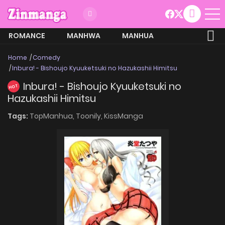
ROMANCE
MANHWA
MANHUA
MORE
Home
Comedy
Inbura! - Bishoujo Kyuuketsuki no Hazukashii Himitsu
Inbura! - Bishoujo Kyuuketsuki no
HOT
Hazukashii Himitsu
Tags:
TopManhua,
Toonily,
KissManga