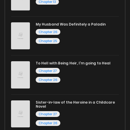
Chapter 13
manga for heartfelt tales or seinen manga for more
mature themes.
My Husband Was Definitely a Paladin
Whether searching for the latest manga-free titles or
Chapter 26
reading manga free from the comfort of your home,
Chapter 25
ZinManga is your go-to source. Our platform provides an
excellent opportunity to read manga online and indulge in
captivating stories.
To Hell with Being Heir, I'm going to Heal
Chapter 27
Start your adventure in the world of free manga online
Chapter 26
today and find out why we are one of the top free manga
reading sites! Join our community of manga enthusiasts
and experience the joy of reading manga like never before!
Sister-in-law of the Heroine in a Childcare
Novel
Chapter 27
Chapter 26