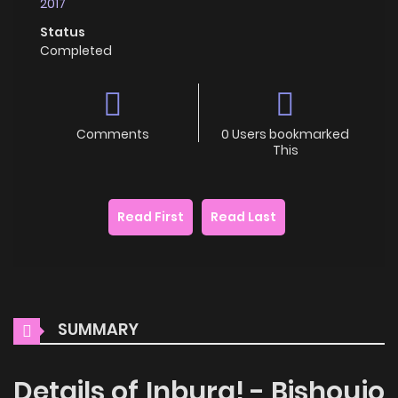
2017
Status
Completed
Comments
0 Users bookmarked
This
Read First
Read Last
SUMMARY
Details of Inbura! - Bishoujo