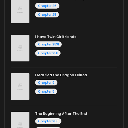
Chapter 26
Chapter 25
I have Twin Girlfriends
Chapter 2531
Chapter 2511
I Married the Dragon I Killed
Chapter 9
Chapter 8
The Beginning After The End
Chapter 280