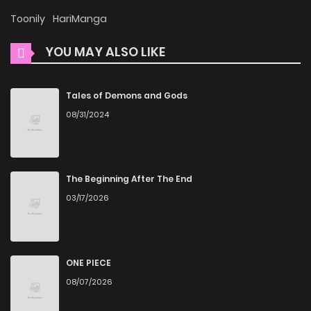
Bishoujo Kyuuketsuki no Hazukashii Himitsu, is presented in
Toonily
HariManga
high quality. The images are clear, and the text is easy to
YOU MAY ALSO LIKE
read, allowing you to fully immerse yourself in the story
without any visual distractions. This commitment to
quality makes ZinManga one of the best manga free
Tales of Demons and Gods
websites for those who want to read manga free.
08/31/2024
Accessibility
You can read Inbura! - Bishoujo Kyuuketsuki no Hazukashii
The Beginning After The End
Himitsu on ZinManga from various devices—whether it’s
03/17/2026
your computer, tablet, or smartphone. This flexibility means
you can enjoy your favorite manga anytime, anywhere.
Whether you’re at home or on the go, you can read manga
ONE PIECE
online without any hassle. ZinManga is one of the top free
08/07/2026
manga reading sites, providing an excellent opportunity to