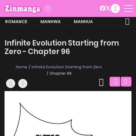
ROMANCE
MANHWA
MANHUA
MORE
Infinite Evolution Starting from
Zero - Chapter 96
Home
Infinite Evolution Starting from Zero
Chapter 96