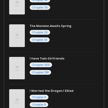
Chapter 40
Chapter 46
678
5 months ago
Chapter 39
Chapter 45
692
5 months ago
The Mansion Awaits Spring
Chapter 26
Chapter 44
251
5 months ago
Chapter 25
Chapter 43
475
5 months ago
I have Twin Girlfriends
Chapter 42
989
5 months ago
Chapter 2531
Chapter 2511
I Married the Dragon I Killed
Chapter 9
Chapter 8