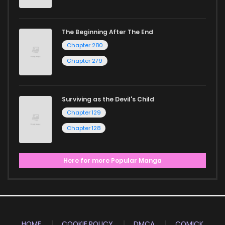
The Beginning After The End
Chapter 280
Chapter 279
Surviving as the Devil's Child
Chapter 129
Chapter 128
Here for more Popular Manga
HOME
COOKIE POLICY
DMCA
COMICK