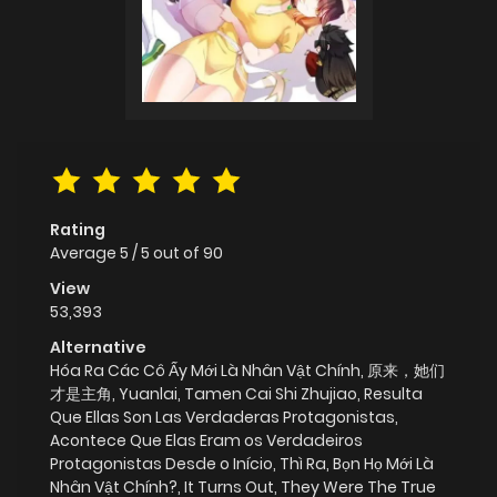
Rating
Average
5
/
5
out of
90
View
53,393
Alternative
Hóa Ra Các Cô Ấy Mới Là Nhân Vật Chính, 原来，她们
才是主角, Yuanlai, Tamen Cai Shi Zhujiao, Resulta
Que Ellas Son Las Verdaderas Protagonistas,
Acontece Que Elas Eram os Verdadeiros
Protagonistas Desde o Início, Thì Ra, Bọn Họ Mới Là
Nhân Vật Chính?, It Turns Out, They Were The True