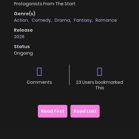
Protagonists From The Start
Genre(s)
Action
,
Comedy
,
Drama
,
Fantasy
,
Romance
Release
2026
Status
Ongoing
Comments
23 Users bookmarked
This
Read First
Read Last