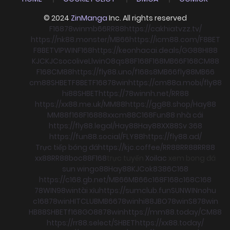
© 2024
ZinManga
Inc. All rights reserved
F168
78win
mb66
RR88
https://cakhiatvzz.tv/
https://nk88.monster/
MB66
https://icm88.com/
F8BET
F8BET
VIPWIN
F168
https://keonhacai.deals/
GG88
HI88
KJC
KJC
socolive
Llwin
O8
qs88
F168
F168
MB66
F168
CM88
F168
CM88
https://fly88.uno/
f168
s8
MB66
fly88
MB66
cm88
SHBET
F8BET
F168
78win
https://cm88a.mobi/
fly88
hi88
SHBET
https://78winnh.net/
RR88
https://xx88.me.uk/
MM88
https://gg88.shop/
Hay88
MM88
f168
F168
88xx
cm88
C168
Fun88 nhà cái
https://fly88.legal/
Hay88
Hay88
XX88
Sv 368
https://fun88.social/
FLY88
https://fly88.ad/
Trực tiếp bóng đá
https://kjc.coffee/
RR88
RR88
RR88
xx88
RR88
boc88
F168
trực tuyến
Xoilac
xem bong đá
sun win
go88
Hay88
KJC
ok8386
C168
https://c168.gb.net/
MB66
MB66
c168
F168
c168
C168
78WIN
98win
tài xỉu
https://sumclub.fun
SUNWIN
nohu
c168
78win
HITCLUB
MB66
78win
hi88
JBO
78win
S8
78win
HB88
SHBET
f168
GO88
78win
https://mm88.today/
CM88
https://rr88.select/
SHBET
https://xx88.today/