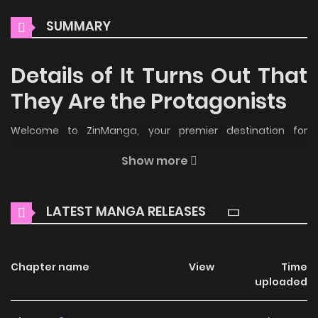
SUMMARY
Details of It Turns Out That
They Are the Protagonists
Welcome to ZinManga, your premier destination for
reading manga online for free! Immerse yourself in the
Show more
enchanting world of
It Turns Out That They Are the
Protagonists Manga Online Free
, where thrilling adventures
LATEST MANGA RELEASES
and heartfelt moments await.
Main Plot
Chapter name
View
Time
Yo, el Maestro de la Secta Hehuan, luché ferozmente
uploaded
contra el Camino del Cielo, y un día morí y atravesé por
segunda vez, convirtiéndome en un joven libertino que