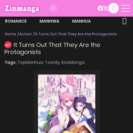
ROMANCE
MANHWA
MANHUA
MORE
Home
Action
It Turns Out That They Are the Protagonists
It Turns Out That They Are the
HOT
Protagonists
Tags:
TopManhua,
Toonily,
KissManga