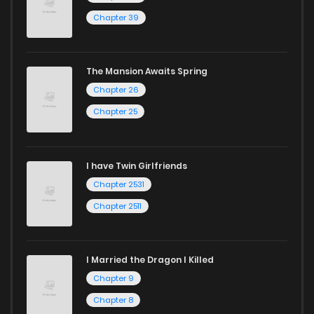
Chapter 39
The Mansion Awaits Spring
Chapter 26
Chapter 25
I have Twin Girlfriends
Chapter 2531
Chapter 2511
I Married the Dragon I Killed
Chapter 9
Chapter 8