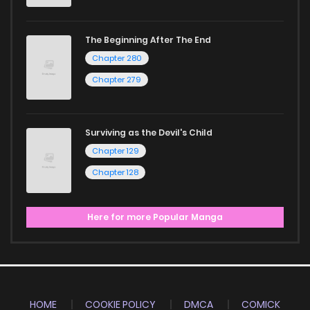
The Beginning After The End
Chapter 280
Chapter 279
Surviving as the Devil's Child
Chapter 129
Chapter 128
Here for more Popular Manga
HOME
COOKIE POLICY
DMCA
COMICK