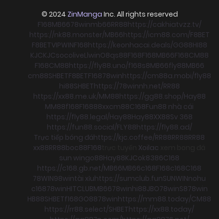
© 2024
ZinManga
Inc. All rights reserved
F168
MB66
78win
mb66
RR88
https://cakhiatvzz.tv/
https://nk88.monster/
MB66
https://icm88.com/
F8BET
F8BET
VIPWIN
F168
https://keonhacai.deals/
GG88
HI88
KJC
KJC
socolive
Llwin
O8
qs88
F168
F168
MB66
F168
CM88
F168
CM88
https://fly88.uno/
f168
s8
MB66
fly88
MB66
cm88
SHBET
F8BET
F168
78win
https://cm88a.mobi/
fly88
hi88
SHBET
https://78winnh.net/
RR88
https://xx88.me.uk/
MM88
https://gg88.shop/
Hay88
MM88
f168
F168
88xx
cm88
C168
Fun88 nhà cái
https://fly88.legal/
Hay88
Hay88
XX88
Sv 368
https://fun88.social/
FLY88
https://fly88.ad/
Trực tiếp bóng đá
https://kjc.coffee/
RR88
RR88
RR88
xx88
RR88
boc88
F168
trực tuyến
Xoilac
xem bong đá
sun win
go88
Hay88
KJC
ok8386
C168
https://c168.gb.net/
MB66
MB66
c168
F168
c168
C168
78WIN
98win
tài xỉu
https://sumclub.fun
SUNWIN
nohu
c168
78win
HITCLUB
MB66
78win
hi88
JBO
78win
S8
78win
HB88
SHBET
f168
GO88
78win
https://mm88.today/
CM88
https://rr88.select/
SHBET
https://xx88.today/