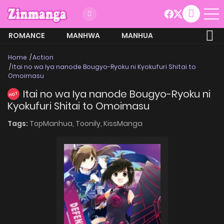
ROMANCE
MANHWA
MANHUA
MORE
Home
Action
Itai no wa Iya nanode Bougyo-Ryoku ni Kyokufuri Shitai to
Omoimasu
Itai no wa Iya nanode Bougyo-Ryoku ni
HOT
Kyokufuri Shitai to Omoimasu
Tags:
TopManhua,
Toonily,
KissManga