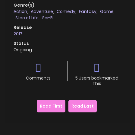
Genre(s)
Action
,
Adventure
,
Comedy
,
Fantasy
,
Game
,
Slice of Life
,
Sci-Fi
Release
2017
Status
Ongoing
Comments
5 Users bookmarked
This
Read First
Read Last