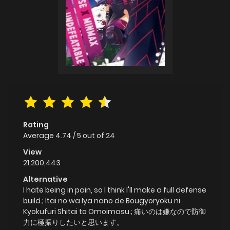
Rating
Average
4.74
/
5
out of
24
View
21,200,443
Alternative
I hate being in pain, so I think I'll make a full defense
build.; Itai no wa Iya nano de Bougyoryoku ni
Kyokufuri Shitai to Omoimasu.; 痛いのは嫌なので防御
力に極振りしたいと思います。