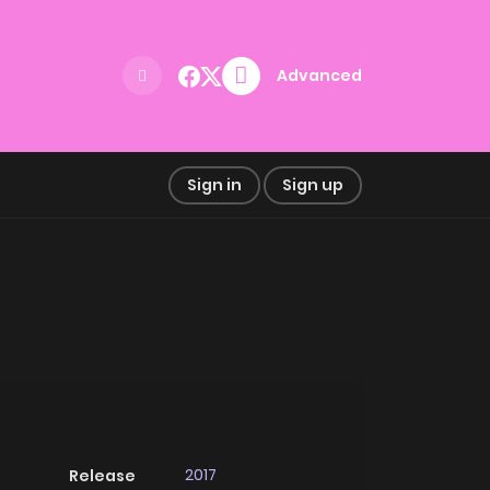
Advanced
Sign in
Sign up
2017
Release