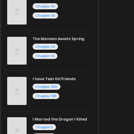
Chapter 40
Chapter 39
The Mansion Awaits Spring
Chapter 26
Chapter 25
I have Twin Girlfriends
Chapter 2531
Chapter 2511
I Married the Dragon I Killed
Chapter 9