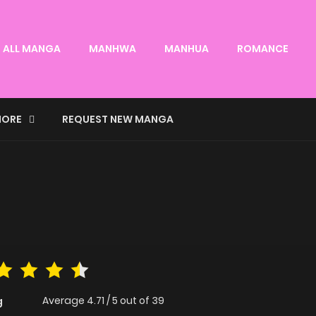
ALL MANGA
MANHWA
MANHUA
ROMANCE
ORE
REQUEST NEW MANGA
Average
4.71
/
5
out of
39
g