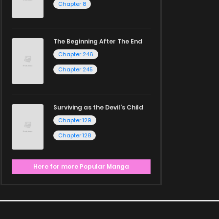
Chapter 8
The Beginning After The End
Chapter 246
Chapter 245
Surviving as the Devil's Child
Chapter 129
Chapter 128
Here for more Popular Manga