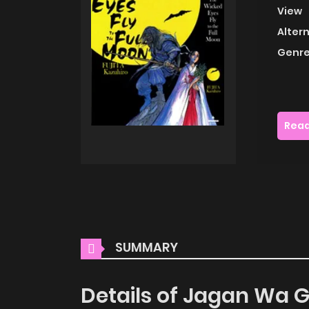
View
Alter
Genre
Read
SUMMARY
Details of Jagan Wa G