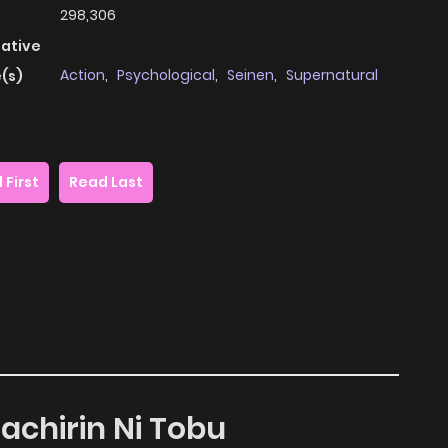
298,306
native
Action
,
Psychological
,
Seinen
,
Supernatural
(s)
 First
Read Last
achirin Ni Tobu