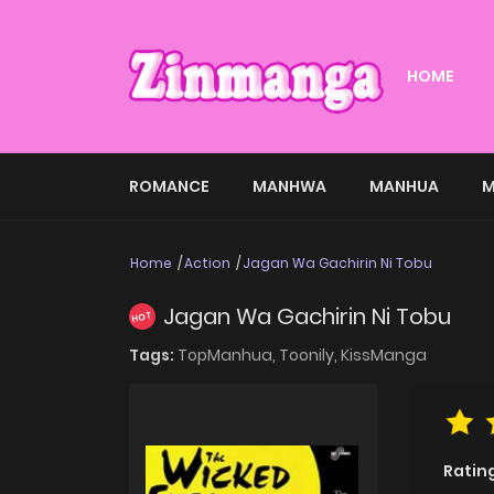
HOME
ROMANCE
MANHWA
MANHUA
M
Home
Action
Jagan Wa Gachirin Ni Tobu
Jagan Wa Gachirin Ni Tobu
HOT
Tags:
TopManhua,
Toonily,
KissManga
Ratin