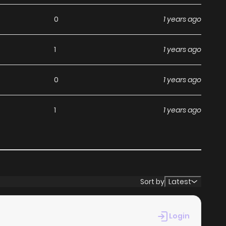
d Jagan Wa Gachirin Ni
0
1 years ago
1
1 years ago
a, including Jagan Wa Gachirin Ni Tobu, completely free
s without any subscription fees, making it an ideal choice
0
1 years ago
ga, you can read manga without worrying about costs.
1
1 years ago
s its commitment to keeping content fresh. Jagan Wa
t you never miss a chapter. You can follow the story as it
ur experience when you
read manga online
.
Sort by
Latest
at makes it easy to navigate. Whether you’re a seasoned
Login
d it simple to search for Jagan Wa Gachirin Ni Tobu and