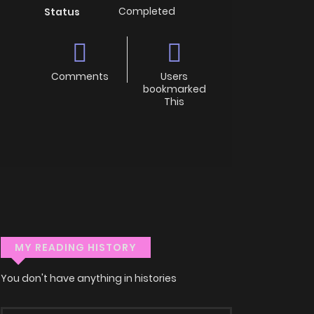
Completed
Status
Comments
Users
bookmarked
This
MY READING HISTORY
You don't have anything in histories