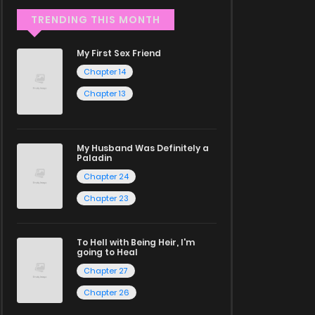
TRENDING THIS MONTH
My First Sex Friend
Chapter 14
Chapter 13
My Husband Was Definitely a
Paladin
Chapter 24
Chapter 23
To Hell with Being Heir, I'm
going to Heal
Chapter 27
Chapter 26