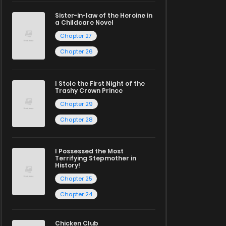
Sister-in-law of the Heroine in
a Childcare Novel
Chapter 27
Chapter 26
I Stole the First Night of the
Trashy Crown Prince
Chapter 29
Chapter 28
I Possessed the Most
Terrifying Stepmother in
History!
Chapter 25
Chapter 24
Chicken Club