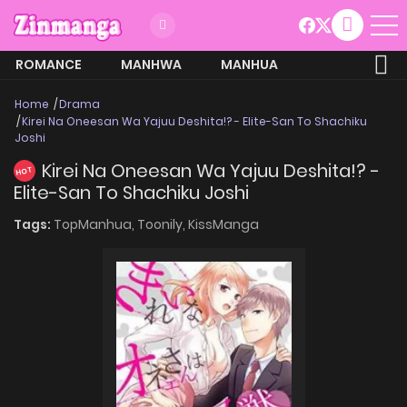
ROMANCE
MANHWA
MANHUA
MORE
Home
Drama
Kirei Na Oneesan Wa Yajuu Deshita!? - Elite-San To Shachiku
Joshi
Kirei Na Oneesan Wa Yajuu Deshita!? -
HOT
Elite-San To Shachiku Joshi
Tags:
TopManhua,
Toonily,
KissManga