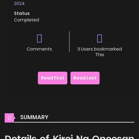
2024
Status
Completed
Comments
3 Users bookmarked
This
Read First
Read Last
SUMMARY
Details of Kirei Na Oneesan