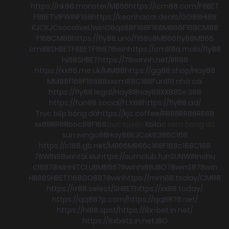
https://nk88.monster/
MB66
https://icm88.com/
F8BET
F8BET
VIPWIN
F168
https://keonhacai.deals/
GG88
HI88
KJC
KJC
socolive
Llwin
O8
qs88
F168
F168
MB66
F168
CM88
F168
CM88
https://fly88.uno/
f168
s8
MB66
fly88
MB66
cm88
SHBET
F8BET
F168
78win
https://cm88a.mobi/
fly88
hi88
SHBET
https://78winnh.net/
RR88
https://xx88.me.uk/
MM88
https://gg88.shop/
Hay88
MM88
f168
F168
88xx
cm88
C168
Fun88 nhà cái
https://fly88.legal/
Hay88
Hay88
XX88
Sv 368
https://fun88.social/
FLY88
https://fly88.ad/
Trực tiếp bóng đá
https://kjc.coffee/
RR88
RR88
RR88
xx88
RR88
boc88
F168
trực tuyến
Xoilac
xem bong đá
sun win
go88
Hay88
KJC
ok8386
C168
https://c168.gb.net/
MB66
MB66
c168
F168
c168
C168
78WIN
98win
tài xỉu
https://sumclub.fun
SUNWIN
nohu
c168
78win
HITCLUB
MB66
78win
hi88
JBO
78win
S8
78win
HB88
SHBET
f168
GO88
78win
https://mm88.today/
CM88
https://rr88.select/
SHBET
https://xx88.today/
https://qq887p.com/
https://qq8876.net/
https://hi88.spot/
https://8x-bet.in.net/
https://8xbetz.in.net
JBO