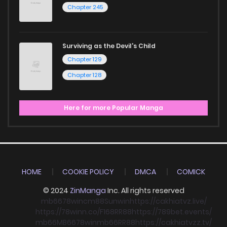
Chapter 245
Surviving as the Devil's Child
Chapter 129
Chapter 128
Here for more Popular Manga
HOME
COOKIE POLICY
DMCA
COMICK
© 2024
ZinManga
Inc. All rights reserved
mb66
78win
cm88
Sunwin
https://cakhiatvz.live/
https://78winn.co/
F168
RR88
https://789bet.events/
mb66
MB66
78win
mb66
RR88
https://cakhiatvzz.tv/