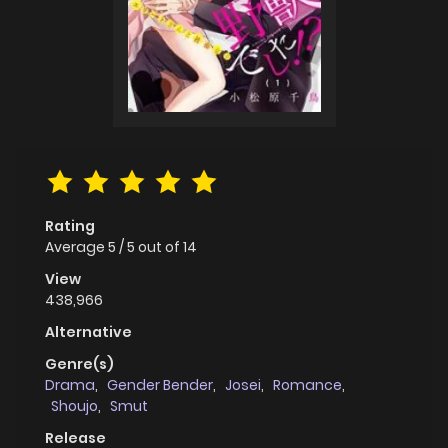
Rating
Average
5
/
5
out of
14
View
438,966
Alternative
Genre(s)
Drama
,
Gender Bender
,
Josei
,
Romance
,
Shoujo
,
Smut
Release