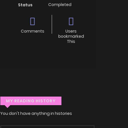
Completed
Status
Comments
Users
bookmarked
This
MY READING HISTORY
You don't have anything in histories