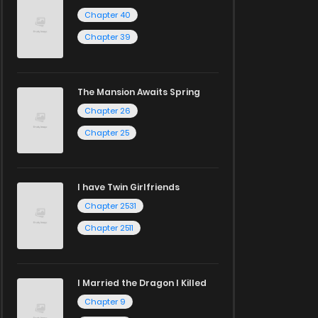
Chapter 40
Chapter 39
The Mansion Awaits Spring
Chapter 26
Chapter 25
I have Twin Girlfriends
Chapter 2531
Chapter 2511
I Married the Dragon I Killed
Chapter 9