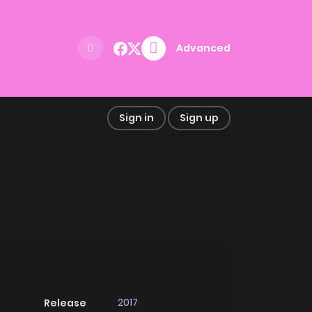
Advanced
Sign in
Sign up
2017
Release