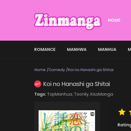
HOME
ROMANCE
MANHWA
MANHUA
M
Home
Comedy
Koi no Hanashi ga Shitai
Koi no Hanashi ga Shitai
HOT
Tags:
TopManhua,
Toonily,
KissManga
Ratin