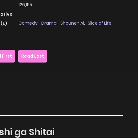
126,155
native
Comedy
,
Drama
,
Shounen Ai
,
Slice of Life
(s)
 First
Read Last
shi ga Shitai