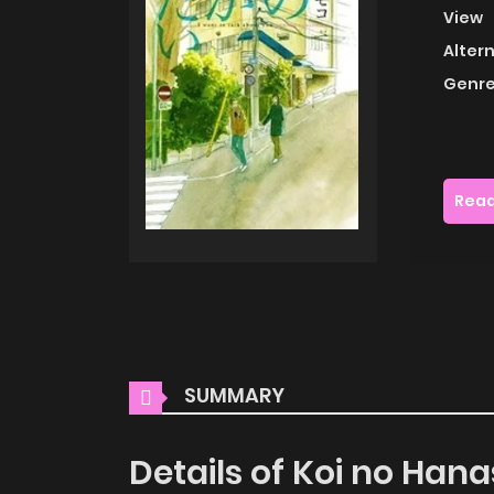
View
Alter
Genre
Read
SUMMARY
Details of Koi no Hana