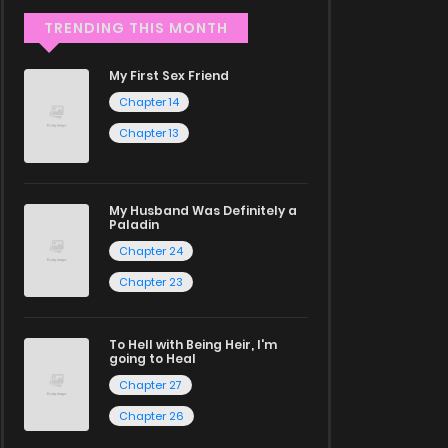
TRENDING THIS MONTH
My First Sex Friend
Chapter 14
Chapter 13
My Husband Was Definitely a
Paladin
Chapter 24
Chapter 23
To Hell with Being Heir, I'm
going to Heal
Chapter 27
Chapter 26