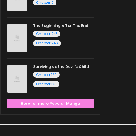
Chapter 8
The Beginning After The End
Chapter 247
Chapter 246
Surviving as the Devil's Child
Chapter 129
Chapter 128
Here for more Popular Manga