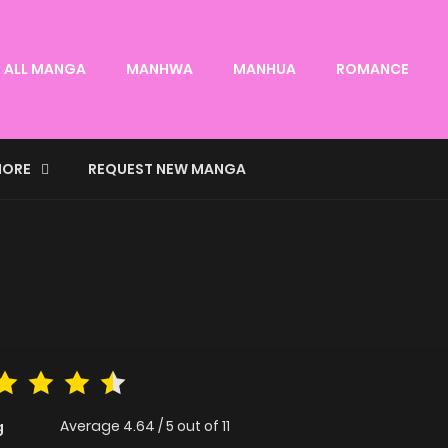
ALL MANGA
MANHWA
MANHUA
ROMANCE
ORE
REQUEST NEW MANGA
Average
4.64
/
5
out of
11
g