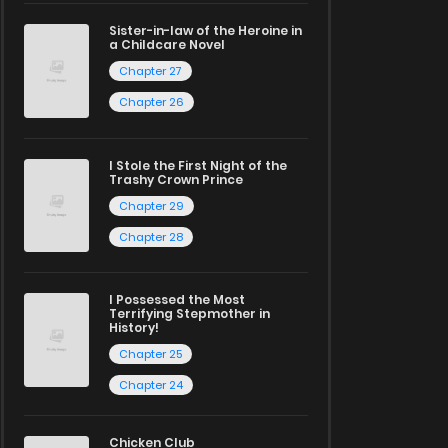
Sister-in-law of the Heroine in
a Childcare Novel
Chapter 27
Chapter 26
I Stole the First Night of the
Trashy Crown Prince
Chapter 29
Chapter 28
I Possessed the Most
Terrifying Stepmother in
History!
Chapter 25
Chapter 24
Chicken Club