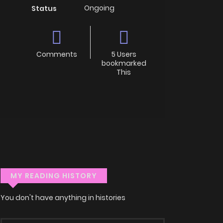
Ongoing
Status
Comments
5 Users
bookmarked
This
MY READING HISTORY
You don't have anything in histories