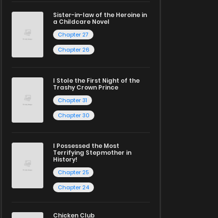
Sister-in-law of the Heroine in
a Childcare Novel
Chapter 27
Chapter 26
I Stole the First Night of the
Trashy Crown Prince
Chapter 31
Chapter 30
I Possessed the Most
Terrifying Stepmother in
History!
Chapter 25
Chapter 24
Chicken Club