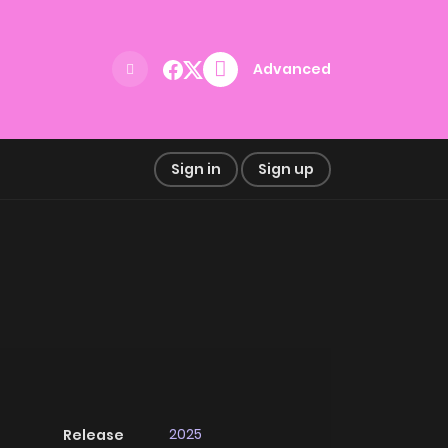
Advanced
Sign in
Sign up
2025
Release