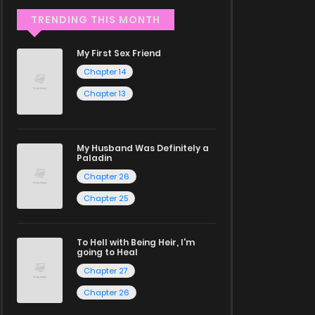
TRENDING THIS MONTH
My First Sex Friend
Chapter 14
Chapter 13
My Husband Was Definitely a
Paladin
Chapter 26
Chapter 25
To Hell with Being Heir, I'm
going to Heal
Chapter 27
Chapter 26