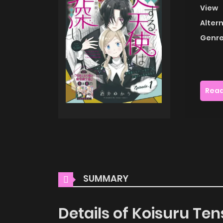
View
Alter
Genre
Read
SUMMARY
Details of Koisuru Te