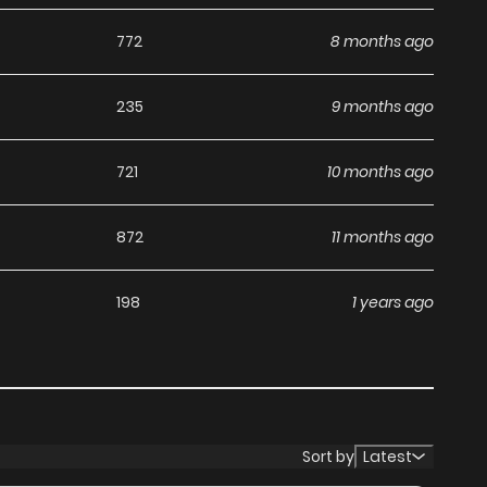
ga, including Koisuru Tenshi Wa Tsumibukai, completely
772
8 months ago
hapters without any subscription fees, making it an ideal
th ZinManga, you can read manga without worrying about
235
9 months ago
721
10 months ago
its commitment to keeping content fresh. Koisuru Tenshi
872
11 months ago
you never miss a chapter. You can follow the story as it
ur experience when you
read manga online
.
198
1 years ago
at makes it easy to navigate. Whether you’re a seasoned
it simple to search for Koisuru Tenshi Wa Tsumibukai and
es your reading experience, minimizing distractions while
Sort by
Latest
ga websites.