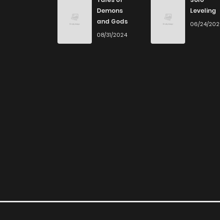
Don't limit yourself to just one genre! At Zin
Demons
Leveling
you journey through our collection, you’ll disco
and Gods
06/24/20
and read manga online today to experience all
08/31/2024
If you’re a fan of
manhwa
, you’ll be delighte
plenty of titles to choose from as well. You can
manga.
Looking for something a bit different? Check 
for more mature themes.
Whether searching for the latest manga-free
home, ZinManga is your go-to source. Our pl
online and indulge in captivating stories.
Start your adventure in the world of free ma
free manga reading sites! Join our commun