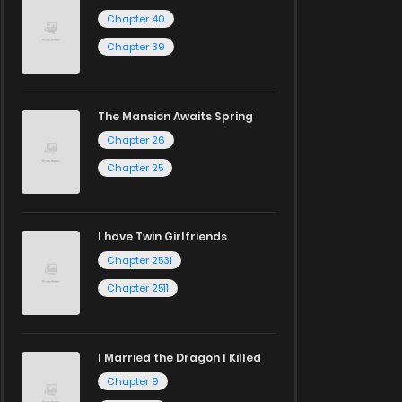
Chapter 40
Chapter 39
The Mansion Awaits Spring
Chapter 26
Chapter 25
I have Twin Girlfriends
Chapter 2531
Chapter 2511
I Married the Dragon I Killed
Chapter 9