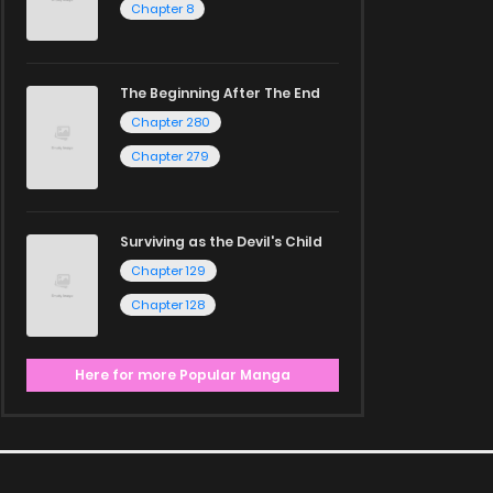
Chapter 8
The Beginning After The End
Chapter 280
Chapter 279
Surviving as the Devil's Child
Chapter 129
Chapter 128
Here for more Popular Manga