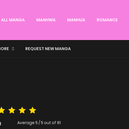
ALL MANGA
MANHWA
MANHUA
ROMANCE
ORE
REQUEST NEW MANGA
Average
5
/
5
out of
81
g