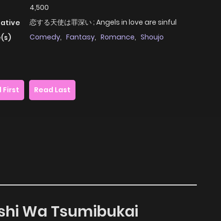
4,500
恋する天使は罪深い ; Angels in love are sinful
native
Comedy
,
Fantasy
,
Romance
,
Shoujo
(s)
 First
Read Last
nshi Wa Tsumibukai