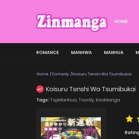
HOME
ROMANCE
MANHWA
MANHUA
M
Home
Comedy
Koisuru Tenshi Wa Tsumibukai
Koisuru Tenshi Wa Tsumibukai
HOT
Tags:
TopManhua,
Toonily,
KissManga
Ratin