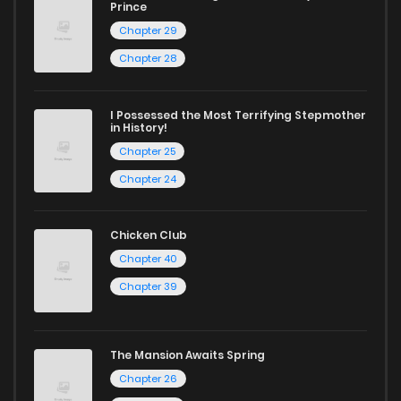
Chapter 466
106
1 years ago
Prince
Chapter 29
Chapter 465
41
1 years ago
Chapter 28
Chapter 464
50
1 years ago
I Possessed the Most Terrifying Stepmother
in History!
Chapter 25
Chapter 463
123
1 years ago
Chapter 24
Chapter 462
155
1 years ago
Chicken Club
Chapter 40
Chapter 461
147
1 years ago
Chapter 39
Chapter 460
162
1 years ago
The Mansion Awaits Spring
Chapter 26
Chapter 459
131
1 years ago