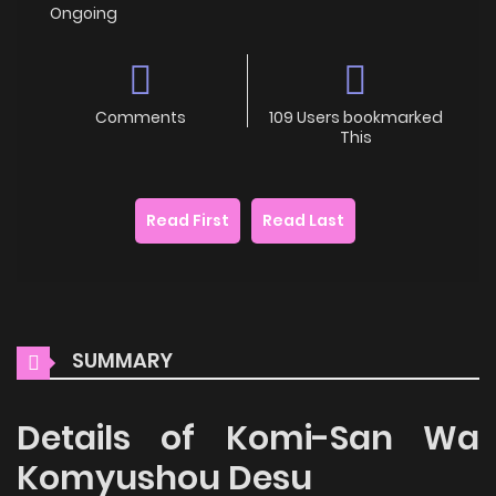
Ongoing
Comments
109 Users bookmarked
This
Read First
Read Last
SUMMARY
Details of Komi-San Wa
Komyushou Desu