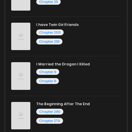
Chapter 25
Chapter 458
129
1 years ago
I have Twin Girlfriends
Chapter 457
151
1 years ago
Chapter 2531
Chapter 2511
I Married the Dragon I Killed
Chapter 9
Chapter 8
The Beginning After The End
Chapter 280
Chapter 279