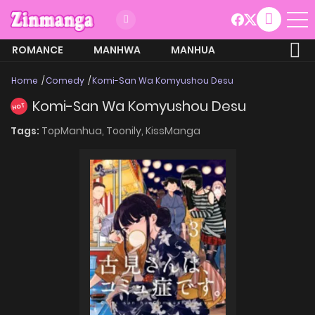
ROMANCE
MANHWA
MANHUA
MORE
Home
Comedy
Komi-San Wa Komyushou Desu
Komi-San Wa Komyushou Desu
HOT
Tags:
TopManhua,
Toonily,
KissManga