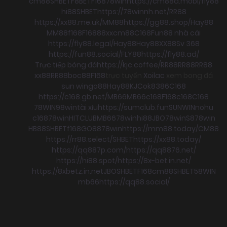
cm88
SHBET
F8BET
F168
78win
https://cm88a.mobi/
fly88
hi88
SHBET
https://78winnh.net/
RR88
https://xx88.me.uk/
MM88
https://gg88.shop/
Hay88
MM88
f168
F168
88xx
cm88
C168
Fun88 nhà cái
https://fly88.legal/
Hay88
Hay88
XX88
Sv 368
https://fun88.social/
FLY88
https://fly88.ad/
Trực tiếp bóng đá
https://kjc.coffee/
RR88
RR88
RR88
xx88
RR88
boc88
F168
trực tuyến
Xoilac
xem bong đá
sun win
go88
Hay88
KJC
ok8386
C168
https://c168.gb.net/
MB66
MB66
c168
F168
c168
C168
78WIN
98win
tài xỉu
https://sumclub.fun
SUNWIN
nohu
c168
78win
HITCLUB
MB66
78win
hi88
JBO
78win
S8
78win
HB88
SHBET
f168
GO88
78win
https://mm88.today/
CM88
https://rr88.select/
SHBET
https://xx88.today/
https://qq887p.com/
https://qq8876.net/
https://hi88.spot/
https://8x-bet.in.net/
https://8xbetz.in.net
JBO
SHBET
F168
cm88
SHBET
58WIN
mb66
https://qq88.social/