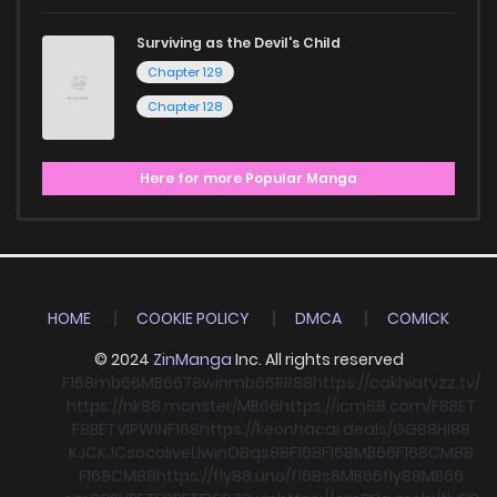
Surviving as the Devil's Child
Chapter 129
Chapter 128
Here for more Popular Manga
HOME
COOKIE POLICY
DMCA
COMICK
© 2024
ZinManga
Inc. All rights reserved
F168
mb66
MB66
78win
mb66
RR88
https://cakhiatvzz.tv/
https://nk88.monster/
MB66
https://icm88.com/
F8BET
F8BET
VIPWIN
F168
https://keonhacai.deals/
GG88
HI88
KJC
KJC
socolive
Llwin
O8
qs88
F168
F168
MB66
F168
CM88
F168
CM88
https://fly88.uno/
f168
s8
MB66
fly88
MB66