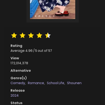
Rating
Average
4.96
/
5
out of
57
View
172,014,378
Alternative
Genre(s)
Comedy
,
Romance
,
School Life
,
Shounen
Release
2024
Status