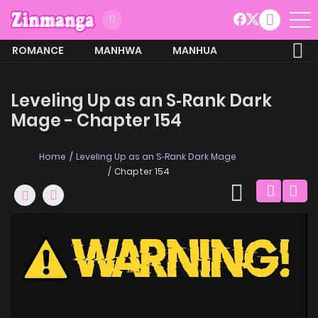
ROMANCE
MANHWA
MANHUA
MORE
Leveling Up as an S‑Rank Dark
Mage - Chapter 154
Home
Leveling Up as an S‑Rank Dark Mage
Chapter 154