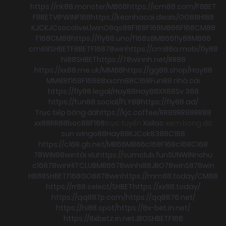
https://nk88.monster/
MB66
https://icm88.com/
F8BET
F8BET
VIPWIN
F168
https://keonhacai.deals/
GG88
HI88
KJC
KJC
socolive
Llwin
O8
qs88
F168
F168
MB66
F168
CM88
F168
CM88
https://fly88.uno/
f168
s8
MB66
fly88
MB66
cm88
SHBET
F8BET
F168
78win
https://cm88a.mobi/
fly88
hi88
SHBET
https://78winnh.net/
RR88
https://xx88.me.uk/
MM88
https://gg88.shop/
Hay88
MM88
f168
F168
88xx
cm88
C168
Fun88 nhà cái
https://fly88.legal/
Hay88
Hay88
XX88
Sv 368
https://fun88.social/
FLY88
https://fly88.ad/
Trực tiếp bóng đá
https://kjc.coffee/
RR88
RR88
RR88
xx88
RR88
boc88
F168
trực tuyến
Xoilac
xem bong đá
sun win
go88
Hay88
KJC
ok8386
C168
https://c168.gb.net/
MB66
MB66
c168
F168
c168
C168
78WIN
98win
tài xỉu
https://sumclub.fun
SUNWIN
nohu
c168
78win
HITCLUB
MB66
78win
hi88
JBO
78win
S8
78win
HB88
SHBET
f168
GO88
78win
https://mm88.today/
CM88
https://rr88.select/
SHBET
https://xx88.today/
https://qq887p.com/
https://qq8876.net/
https://hi88.spot/
https://8x-bet.in.net/
https://8xbetz.in.net
JBO
SHBET
F168