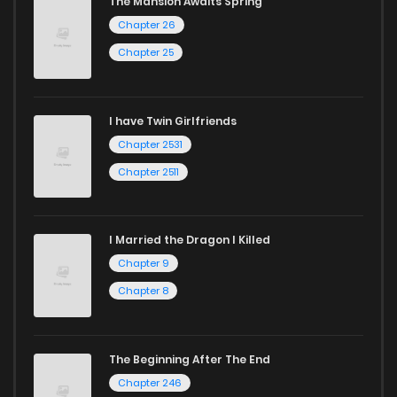
The Mansion Awaits Spring
Chapter 26
Start your adventure in the world of free manga online
Chapter 25
today and find out why we are one of the top free manga
reading sites! Join our community of manga enthusiasts
and experience the joy of reading manga like never before!
I have Twin Girlfriends
Chapter 2531
Chapter 2511
I Married the Dragon I Killed
Chapter 9
Chapter 8
The Beginning After The End
Chapter 246