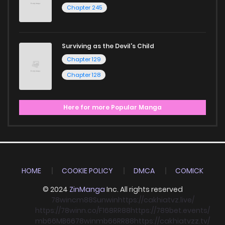
Chapter 245
Surviving as the Devil's Child
Chapter 129
Chapter 128
Here for more Popular Manga
HOME
COOKIE POLICY
DMCA
COMICK
© 2024
ZinManga
Inc. All rights reserved
78win
cm88
Sunwin
https://cakhiatvz.live/
https://78winn.co/
F168
RR88
https://789bet.events/
mb66
MB66
78win
mb66
RR88
https://cakhiatvzz.tv/