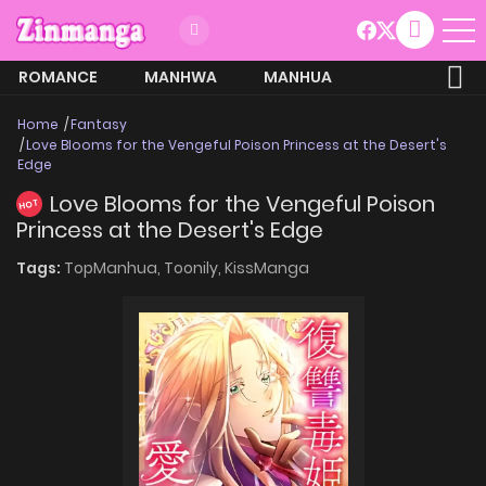
ROMANCE
MANHWA
MANHUA
MORE
Home
Fantasy
Love Blooms for the Vengeful Poison Princess at the Desert's
Edge
Love Blooms for the Vengeful Poison
HOT
Princess at the Desert's Edge
Tags:
TopManhua,
Toonily,
KissManga