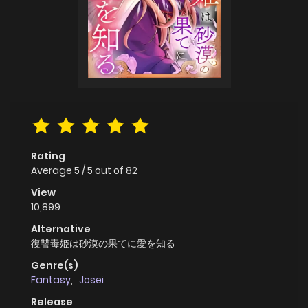
Rating
Average
5
/
5
out of
82
View
10,899
Alternative
復讐毒姫は砂漠の果てに愛を知る
Genre(s)
Fantasy
,
Josei
Release