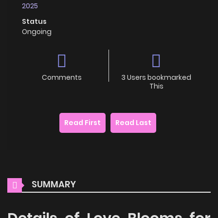
2025
Status
Ongoing
Comments
3 Users bookmarked
This
Read First
Read Last
SUMMARY