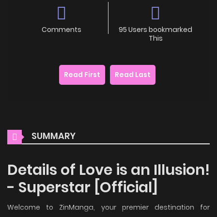
Comments
95 Users bookmarked
This
Read First
Read Last
SUMMARY
Details of Love is an Illusion!
- Superstar [Official]
Welcome to ZinManga, your premier destination for