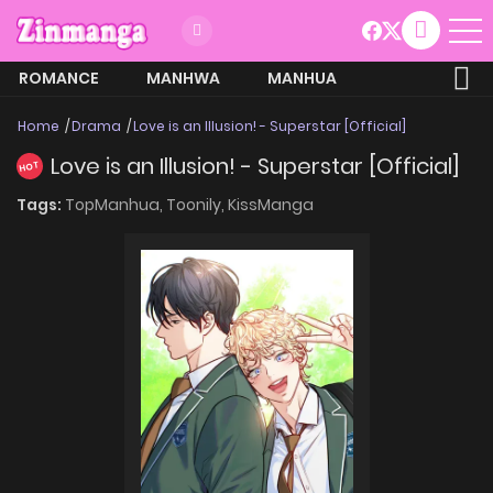
ROMANCE
MANHWA
MANHUA
MORE
Home
Drama
Love is an Illusion! - Superstar [Official]
Love is an Illusion! - Superstar [Official]
HOT
Tags:
TopManhua,
Toonily,
KissManga