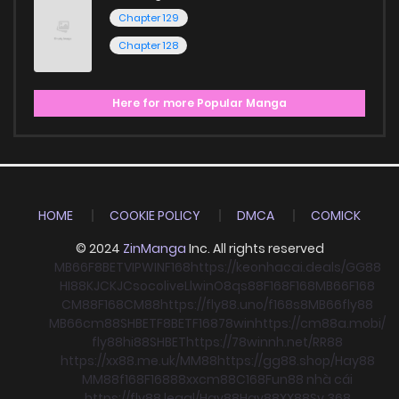
Chapter 129
Chapter 128
Here for more Popular Manga
HOME
COOKIE POLICY
DMCA
COMICK
© 2024
ZinManga
Inc. All rights reserved
MB66
F8BET
VIPWIN
F168
https://keonhacai.deals/
GG88
HI88
KJC
KJC
socolive
Llwin
O8
qs88
F168
F168
MB66
F168
CM88
F168
CM88
https://fly88.uno/
f168
s8
MB66
fly88
MB66
cm88
SHBET
F8BET
F168
78win
https://cm88a.mobi/
fly88
hi88
SHBET
https://78winnh.net/
RR88
https://xx88.me.uk/
MM88
https://gg88.shop/
Hay88
MM88
f168
F168
88xx
cm88
C168
Fun88 nhà cái
https://fly88.legal/
Hay88
Hay88
XX88
Sv 368