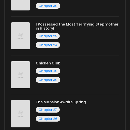
reading sites! Join our community of manga enthusiasts
Chapter 30
and experience the joy of reading manga like never before!
I Possessed the Most Terrifying Stepmother
in History!
Chapter 25
Chapter 24
Chicken Club
Chapter 40
Chapter 39
The Mansion Awaits Spring
Chapter 27
Chapter 26