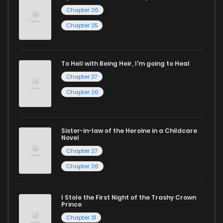
selection. For those who enjoy
manhua
, we have plenty of
Chapter 26
titles to choose from as well. You can also dive into exciting
Chapter 25
harem manga
or sweet romance manga.
Looking for something a bit different? Check out our
Yaoi
To Hell with Being Heir, I'm going to Heal
manga for heartfelt tales or seinen manga for more
Chapter 27
mature themes.
Chapter 26
Whether searching for the latest manga-free titles or
reading manga free from the comfort of your home,
Sister-in-law of the Heroine in a Childcare
Novel
ZinManga is your go-to source. Our platform provides an
Chapter 27
excellent opportunity to read manga online and indulge in
Chapter 26
captivating stories.
Start your adventure in the world of free manga online
I Stole the First Night of the Trashy Crown
Prince
today and find out why we are one of the top free manga
Chapter 31