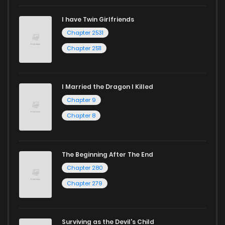
I have Twin Girlfriends
Chapter 2531
Chapter 2511
I Married the Dragon I Killed
Chapter 9
Chapter 8
The Beginning After The End
Chapter 280
Chapter 279
Surviving as the Devil's Child