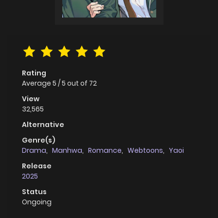
Rating
Average
5
/
5
out of
72
View
32,565
Alternative
Genre(s)
Drama
,
Manhwa
,
Romance
,
Webtoons
,
Yaoi
Release
2025
Status
Ongoing