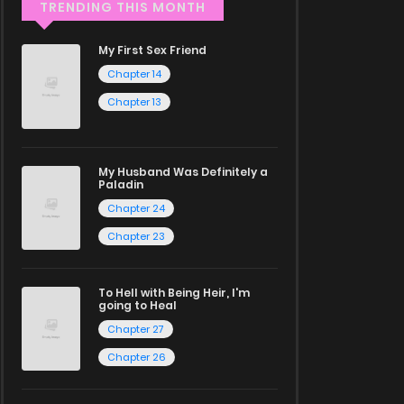
TRENDING THIS MONTH
My First Sex Friend
Chapter 14
Chapter 13
My Husband Was Definitely a
Paladin
Chapter 24
Chapter 23
To Hell with Being Heir, I'm
going to Heal
Chapter 27
Chapter 26