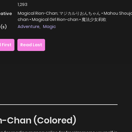
1,293
Magical Rion-Chan; マジカルりおんちゃん • Mahou Shoujo 
native
chan • Magical Girl Rion-chan • 魔法少女莉欧
Adventure
,
Magic
(s)
 First
Read Last
on-Chan (Colored)