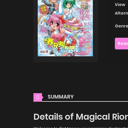
View
Alter
Genre
Read
SUMMARY
Details of Magical Ri