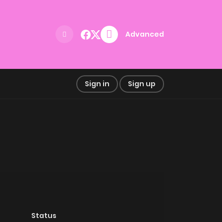
Advanced
Sign in
Sign up
Status