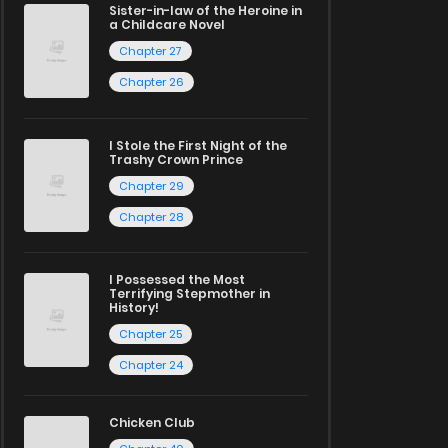
Sister-in-law of the Heroine in
a Childcare Novel
Chapter 27
Chapter 26
I Stole the First Night of the
Trashy Crown Prince
Chapter 29
Chapter 28
I Possessed the Most
Terrifying Stepmother in
History!
Chapter 25
Chapter 24
Chicken Club