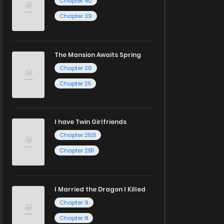
Chapter 40
Chapter 39
The Mansion Awaits Spring
Chapter 26
Chapter 25
I have Twin Girlfriends
Chapter 2531
Chapter 2511
I Married the Dragon I Killed
Chapter 9
Chapter 8