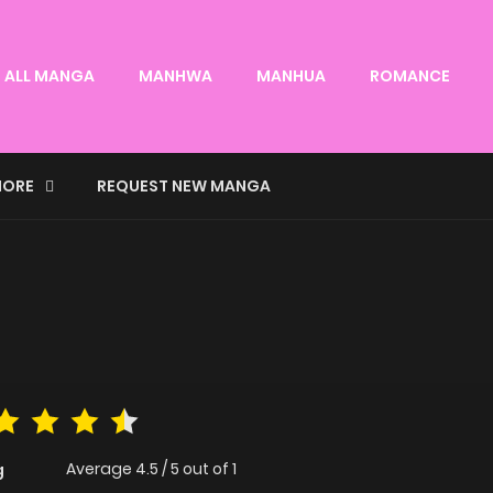
ALL MANGA
MANHWA
MANHUA
ROMANCE
ORE
REQUEST NEW MANGA
Average
4.5
/
5
out of
1
g