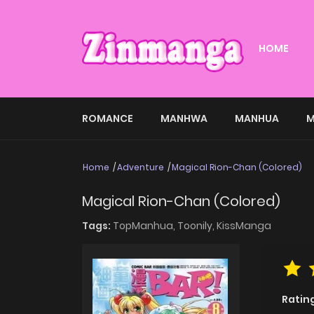
HOME
ROMANCE
MANHWA
MANHUA
M
Home
Adventure
Magical Rion-Chan (Colored)
Magical Rion-Chan (Colored)
Tags:
TopManhua,
Toonily,
KissManga
Ratin