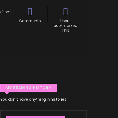
Rion-
Comments
Users
bookmarked
This
MY READING HISTORY
You don't have anything in histories