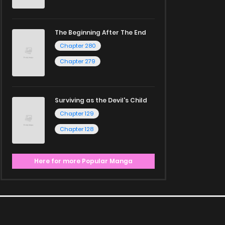
The Beginning After The End
Chapter 280
Chapter 279
Surviving as the Devil's Child
Chapter 129
Chapter 128
Here for more Popular Manga