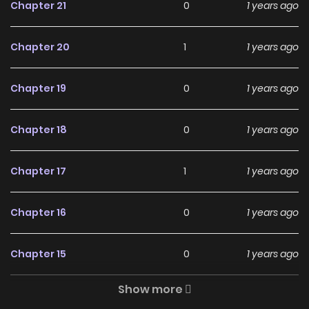
name, Kazumi.
Chapter 21
0
1 years ago
Why should you read
Chapter 20
1
1 years ago
Mahoushoujo Kazumi
Magica - The Innocent
Chapter 19
0
1 years ago
Malice on ZinManga?
Chapter 18
0
1 years ago
Free Access
ZinManga offers a fantastic selection of manga, including
Chapter 17
1
1 years ago
Mahoushoujo Kazumi Magica - The Innocent Malice,
completely free of charge. You can enjoy all the latest
Chapter 16
0
1 years ago
chapters without any subscription fees, making it an ideal
choice for those looking for free manga. With ZinManga,
Chapter 15
0
1 years ago
you can read manga without worrying about costs.
Show more
Chapter 14
1
1 years ago
Daily Updates