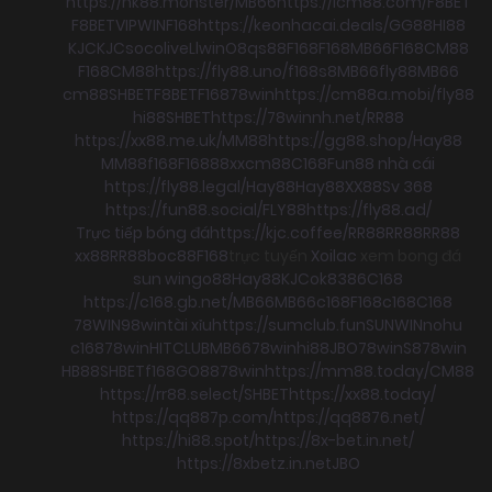
https://nk88.monster/
MB66
https://icm88.com/
F8BET
F8BET
VIPWIN
F168
https://keonhacai.deals/
GG88
HI88
KJC
KJC
socolive
Llwin
O8
qs88
F168
F168
MB66
F168
CM88
F168
CM88
https://fly88.uno/
f168
s8
MB66
fly88
MB66
cm88
SHBET
F8BET
F168
78win
https://cm88a.mobi/
fly88
hi88
SHBET
https://78winnh.net/
RR88
https://xx88.me.uk/
MM88
https://gg88.shop/
Hay88
MM88
f168
F168
88xx
cm88
C168
Fun88 nhà cái
https://fly88.legal/
Hay88
Hay88
XX88
Sv 368
https://fun88.social/
FLY88
https://fly88.ad/
Trực tiếp bóng đá
https://kjc.coffee/
RR88
RR88
RR88
xx88
RR88
boc88
F168
trực tuyến
Xoilac
xem bong đá
sun win
go88
Hay88
KJC
ok8386
C168
https://c168.gb.net/
MB66
MB66
c168
F168
c168
C168
78WIN
98win
tài xỉu
https://sumclub.fun
SUNWIN
nohu
c168
78win
HITCLUB
MB66
78win
hi88
JBO
78win
S8
78win
HB88
SHBET
f168
GO88
78win
https://mm88.today/
CM88
https://rr88.select/
SHBET
https://xx88.today/
https://qq887p.com/
https://qq8876.net/
https://hi88.spot/
https://8x-bet.in.net/
https://8xbetz.in.net
JBO