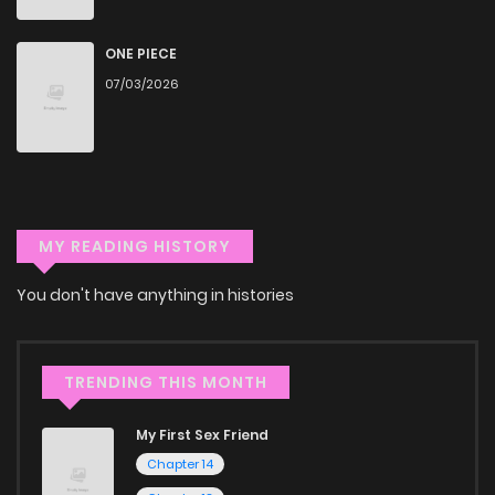
Whether you’re at home or on the go, you can read manga
online without any hassle. ZinManga is one of the top free
ONE PIECE
manga reading sites, providing an excellent opportunity to
07/03/2026
indulge in free manga online.
Explore More Genres on
ZinManga
Don't limit yourself to just one genre! At ZinManga, we offer
MY READING HISTORY
a vast array of free manga to explore. As you journey
You don't have anything in histories
through our collection, you’ll discover captivating stories
that span multiple themes. Dive in and read manga online
today to experience all the excitement!
TRENDING THIS MONTH
If you’re a fan of
manhwa
, you’ll be delighted by our
My First Sex Friend
selection. For those who enjoy
manhua
, we have plenty of
Chapter 14
titles to choose from as well. You can also dive into exciting