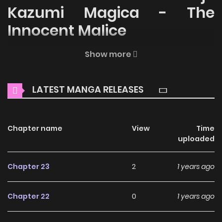
Kazumi Magica - The
Innocent Malice
Welcome to ZinManga, your premier destination for
Show more
reading manga online for free! Immerse yourself in the
enchanting world of
Mahoushoujo Kazumi Magica - The
LATEST MANGA RELEASES
Innocent Malice Manga Online Free
, where thrilling
adventures and heartfelt moments await.
Chapter name
View
Time
Main Plot
uploaded
From: http://wiki.puella-magi.net Girl is surrounded by the
darkness, with voice calling her out from somewhere. She
Chapter 23
2
1 years ago
escapes from the darkness that is inside a suitcase, what
appears before her eyes are an unknown room and an
Chapter 22
0
1 years ago
unknown man. Only fragments of memories left, and her