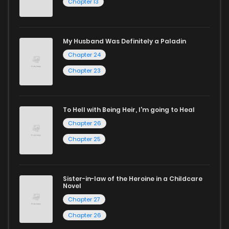
Chapter 13
harem manga
or sweet romance manga.
Looking for something a bit different? Check out our
Yaoi
My Husband Was Definitely a Paladin
manga for heartfelt tales or seinen manga for more
Chapter 24
mature themes.
Chapter 23
Whether searching for the latest manga-free titles or
reading manga free from the comfort of your home,
To Hell with Being Heir, I'm going to Heal
ZinManga is your go-to source. Our platform provides an
Chapter 26
excellent opportunity to read manga online and indulge in
Chapter 25
captivating stories.
Start your adventure in the world of free manga online
Sister-in-law of the Heroine in a Childcare
Novel
today and find out why we are one of the top free manga
Chapter 27
reading sites! Join our community of manga enthusiasts
Chapter 26
and experience the joy of reading manga like never before!