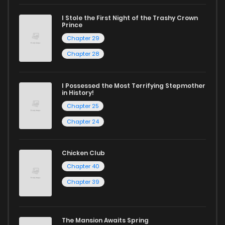
I Stole the First Night of the Trashy Crown
Prince
Chapter 29
Chapter 28
I Possessed the Most Terrifying Stepmother
in History!
Chapter 25
Chapter 24
Chicken Club
Chapter 40
Chapter 39
The Mansion Awaits Spring