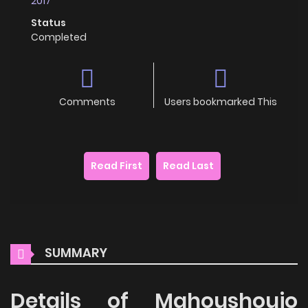
2017
Status
Completed
Comments
Users bookmarked This
Read First
Read Last
SUMMARY
Details of Mahoushoujo