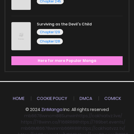
Chapter 245
Surviving as the Devil's Child
Chapter 129
Chapter 128
Here for more Popular Manga
HOME
COOKIE POLICY
DMCA
COMICK
© 2024
ZinManga
Inc. All rights reserved
mb66
78win
cm88
Sunwin
https://cakhiatvz.live/
https://78winn.co/
F168
RR88
https://789bet.events/
mb66
MB66
78win
mb66
RR88
https://cakhiatvzz.tv/