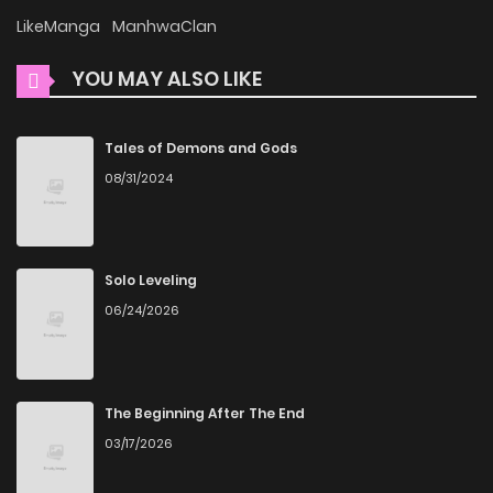
Chapter 6
0
1 years ago
LikeManga
ManhwaClan
High-Quality Content
YOU MAY ALSO LIKE
ZinManga ensures that all manga, including Mahoushoujo
Chapter 5
1
1 years ago
Kazumi Magica - The Innocent Malice, is presented in high
quality. The images are clear, and the text is easy to read,
Chapter 4
2
1 years ago
Tales of Demons and Gods
allowing you to fully immerse yourself in the story without
08/31/2024
any visual distractions. This commitment to quality makes
Chapter 3
2
1 years ago
ZinManga one of the best manga free websites for those
who want to read manga free.
Chapter 2
1
1 years ago
Solo Leveling
06/24/2026
Accessibility
Chapter 1
5
1 years ago
You can read Mahoushoujo Kazumi Magica - The Innocent
Malice on ZinManga from various devices—whether it’s
The Beginning After The End
your computer, tablet, or smartphone. This flexibility means
03/17/2026
you can enjoy your favorite manga anytime, anywhere.