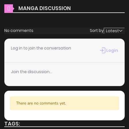
One of the standout features of ZinManga is its
MANGA DISCUSSION
Chapter 13
0
1 years ago
commitment to keeping content fresh. Mahoushoujo
Kazumi Magica - The Innocent Malice is updated daily,
Chapter 12
1
1 years ago
No comments
Sort by
Latest
ensuring that you never miss a chapter. You can follow the
story as it unfolds in real time, adding excitement to your
Chapter 11
2
1 years ago
Log in to join the conversation
experience when you
read manga online
.
Login
User-Friendly Interface
Chapter 10
1
1 years ago
Join the discussion...
ZinManga provides a user-friendly platform that makes it
Chapter 9
0
1 years ago
easy to navigate. Whether you’re a seasoned manga
reader or new to the genre, you’ll find it simple to search for
Chapter 8
1
1 years ago
Mahoushoujo Kazumi Magica - The Innocent Malice and
There are no comments yet.
discover other titles. The clean layout enhances your
Chapter 7
1
1 years ago
reading experience, minimizing distractions while you
TAGS:
enjoy free manga on one of the best manga websites.