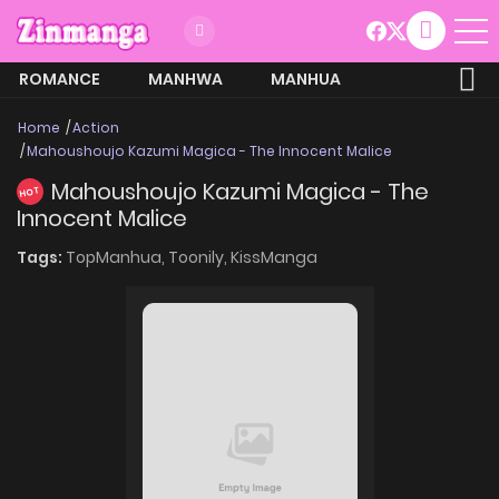
ROMANCE
MANHWA
MANHUA
MORE
Home
Action
Mahoushoujo Kazumi Magica - The Innocent Malice
Mahoushoujo Kazumi Magica - The
HOT
Innocent Malice
Tags:
TopManhua,
Toonily,
KissManga