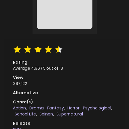
Rating
Average
4.96
/
5
out of
18
View
397,122
Alternative
Genre(s)
Action
,
Drama
,
Fantasy
,
Horror
,
Psychological
,
School Life
,
Seinen
,
Supernatural
Release