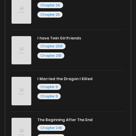
Chapter 26
Chapter 25
I have Twin Girlfriends
Chapter 2531
Chapter 2511
I Married the Dragon I Killed
Chapter 9
Chapter 8
The Beginning After The End
Chapter 246