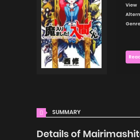
View
Alter
Genre
Read
SUMMARY
Details of Mairimashi