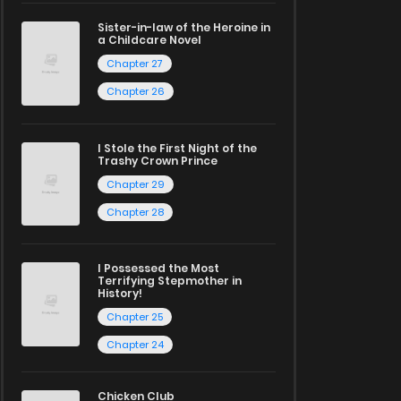
Sister-in-law of the Heroine in
a Childcare Novel
Chapter 27
Chapter 26
I Stole the First Night of the
Trashy Crown Prince
Chapter 29
Chapter 28
I Possessed the Most
Terrifying Stepmother in
History!
Chapter 25
Chapter 24
Chicken Club