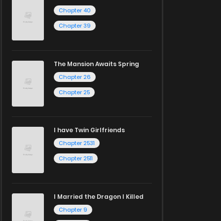
Chapter 40
Chapter 39
The Mansion Awaits Spring
Chapter 26
Chapter 25
I have Twin Girlfriends
Chapter 2531
Chapter 2511
I Married the Dragon I Killed
Chapter 9