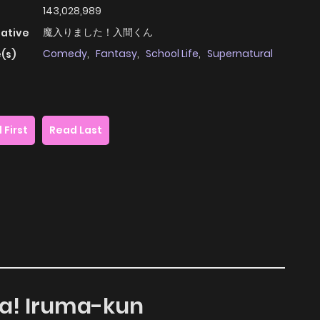
143,028,989
魔入りました！入間くん
native
Comedy
,
Fantasy
,
School Life
,
Supernatural
(s)
 First
Read Last
ta! Iruma-kun