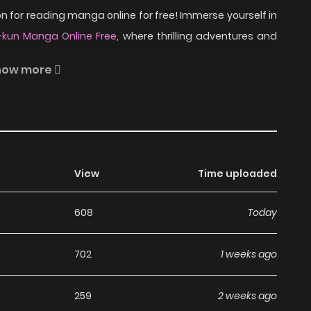
 for reading manga online for free! Immerse yourself in
-kun Manga Online Free
, where thrilling adventures and
how more
er Iruma Suzuki has found himself in a devil of a
his soul, and he now has to live and attend school in the
View
Time uploaded
 and doting demon grandfather’s support, Iruma will surely
just need to subjugate rival classmates, summon familiars,
608
Today
man. Easy as aleph, bet, gimel, right?
702
1 weeks ago
 Mairimashita! Iruma-kun
259
2 weeks ago