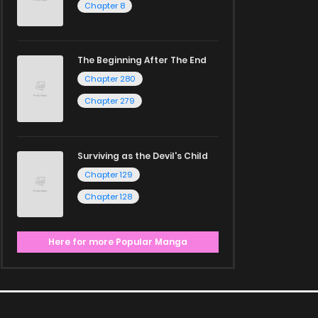
Chapter 8
The Beginning After The End
Chapter 280
Chapter 279
Surviving as the Devil's Child
Chapter 129
Chapter 128
Here for more Popular Manga