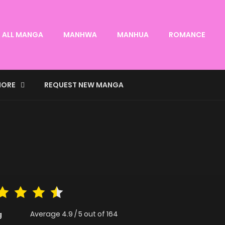
ALL MANGA
MANHWA
MANHUA
ROMANCE
ORE
REQUEST NEW MANGA
Average
4.9
/
5
out of
164
g