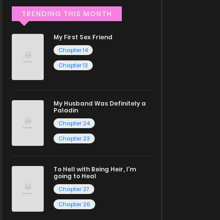
TRENDING THIS MONTH
My First Sex Friend
Chapter 14
Chapter 13
My Husband Was Definitely a
Paladin
Chapter 24
Chapter 23
To Hell with Being Heir, I'm
going to Heal
Chapter 27
Chapter 26