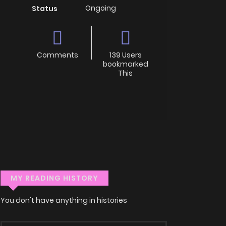
Ongoing
Status
Comments
139 Users
bookmarked
This
MY READING HISTORY
You don't have anything in histories