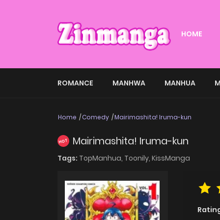
HOME
ROMANCE
MANHWA
MANHUA
M
Home
Comedy
Mairimashita! Iruma-kun
Mairimashita! Iruma-kun
HOT
Tags:
TopManhua,
Toonily,
KissManga
Ratin