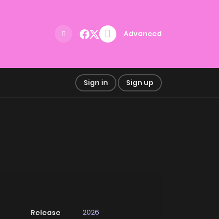
Advanced
Sign in
Sign up
2026
Release