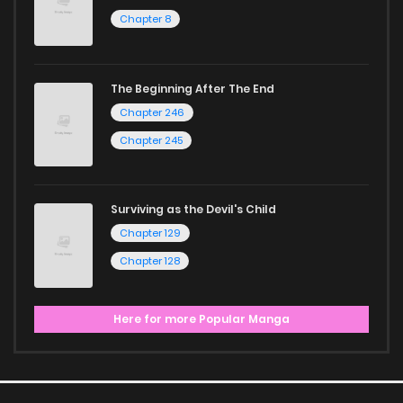
Chapter 8
The Beginning After The End
Chapter 246
Chapter 245
Surviving as the Devil's Child
Chapter 129
Chapter 128
Here for more Popular Manga