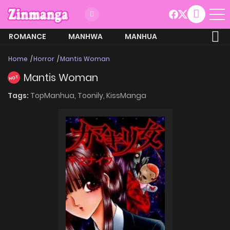
ROMANCE
MANHWA
MANHUA
MORE
Home
Horror
Mantis Woman
Mantis Woman
HOT
Tags:
TopManhua,
Toonily,
KissManga