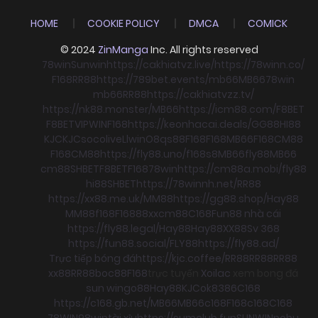
HOME
COOKIE POLICY
DMCA
COMICK
© 2024
ZinManga
Inc. All rights reserved
78win
Sunwin
https://cakhiatvz.live/
https://78winn.co/
F168
RR88
https://789bet.events/
mb66
MB66
78win
mb66
RR88
https://cakhiatvzz.tv/
https://nk88.monster/
MB66
https://icm88.com/
F8BET
F8BET
VIPWIN
F168
https://keonhacai.deals/
GG88
HI88
KJC
KJC
socolive
Llwin
O8
qs88
F168
F168
MB66
F168
CM88
F168
CM88
https://fly88.uno/
f168
s8
MB66
fly88
MB66
cm88
SHBET
F8BET
F168
78win
https://cm88a.mobi/
fly88
hi88
SHBET
https://78winnh.net/
RR88
https://xx88.me.uk/
MM88
https://gg88.shop/
Hay88
MM88
f168
F168
88xx
cm88
C168
Fun88 nhà cái
https://fly88.legal/
Hay88
Hay88
XX88
Sv 368
https://fun88.social/
FLY88
https://fly88.ad/
Trực tiếp bóng đá
https://kjc.coffee/
RR88
RR88
RR88
xx88
RR88
boc88
F168
trực tuyến
Xoilac
xem bong đá
sun win
go88
Hay88
KJC
ok8386
C168
https://c168.gb.net/
MB66
MB66
c168
F168
c168
C168
78WIN
98win
tài xỉu
https://sumclub.fun
SUNWIN
nohu