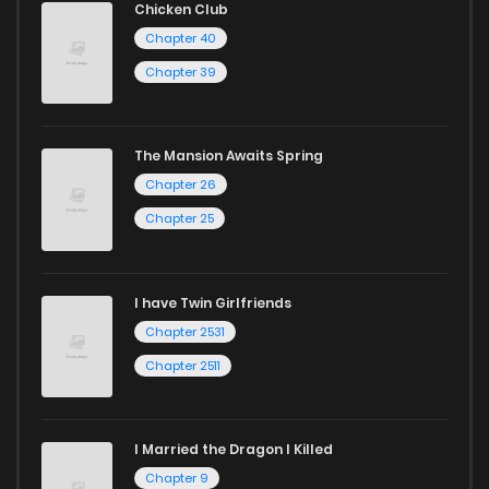
Chicken Club
Chapter 40
Chapter 39
The Mansion Awaits Spring
Chapter 26
Chapter 25
I have Twin Girlfriends
Chapter 2531
Chapter 2511
I Married the Dragon I Killed
Chapter 9