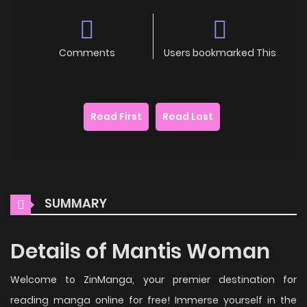
Comments
Users bookmarked This
Read First
Read Last
SUMMARY
Details of Mantis Woman
Welcome to ZinManga, your premier destination for
reading manga online for free! Immerse yourself in the