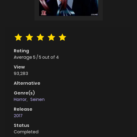
Rating
Average
5
/
5
out of
4
View
93,283
Alternative
Genre(s)
Horror
,
Seinen
Release
2017
Status
Completed