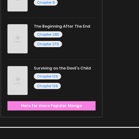
Chapter 8
The Beginning After The End
Chapter 280
Chapter 279
Surviving as the Devil's Child
Chapter 129
Chapter 128
Here for more Popular Manga