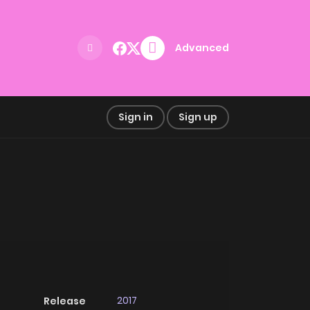
Advanced
Sign in
Sign up
2017
Release