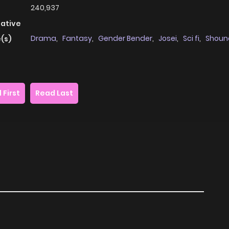
240,937
native
Drama
,
Fantasy
,
Gender Bender
,
Josei
,
Sci fi
,
Shoun
(s)
 First
Read Last