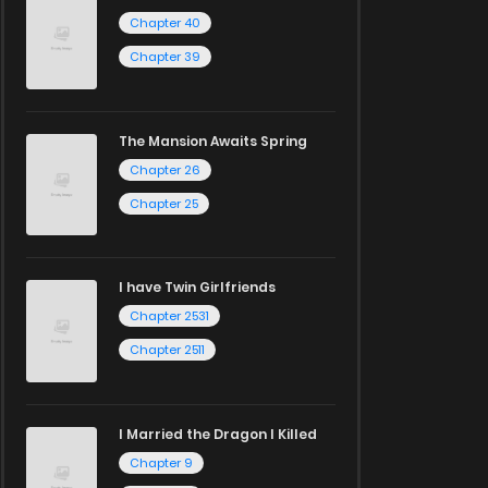
Chapter 40
Chapter 39
The Mansion Awaits Spring
Chapter 26
Chapter 25
I have Twin Girlfriends
Chapter 2531
Chapter 2511
I Married the Dragon I Killed
Chapter 9