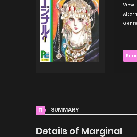
View
Alter
Genre
Read
SUMMARY
Details of Marginal