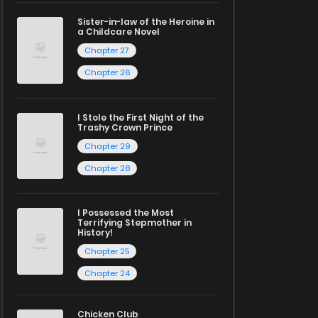
Sister-in-law of the Heroine in
a Childcare Novel
Chapter 27
Chapter 26
I Stole the First Night of the
Trashy Crown Prince
Chapter 29
Chapter 28
I Possessed the Most
Terrifying Stepmother in
History!
Chapter 25
Chapter 24
Chicken Club