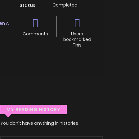
Completed
Status
en Ai
Comments
Users
bookmarked
This
MY READING HISTORY
You don't have anything in histories