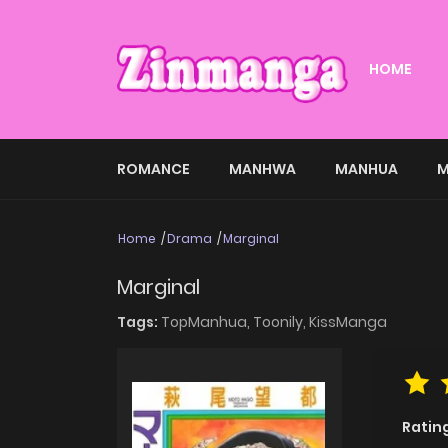
HOME
ROMANCE
MANHWA
MANHUA
M
Home
Drama
Marginal
Marginal
Tags:
TopManhua,
Toonily,
KissManga
Ratin