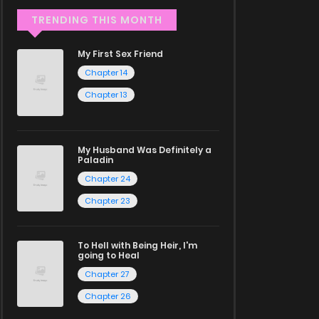
TRENDING THIS MONTH
My First Sex Friend
Chapter 14
Chapter 13
My Husband Was Definitely a
Paladin
Chapter 24
Chapter 23
To Hell with Being Heir, I'm
going to Heal
Chapter 27
Chapter 26