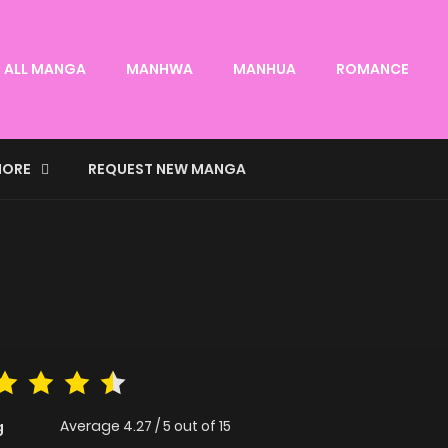
ALL MANGA
MANHWA
MANHUA
ROMANCE
ORE
REQUEST NEW MANGA
Average
4.27
/
5
out of
15
g