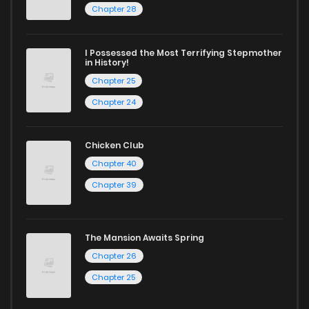
Chapter 208
678
8 months ago
Chapter 28
Chapter 207
325
8 months ago
I Possessed the Most Terrifying Stepmother
in History!
Chapter 25
Chapter 206
142
8 months ago
Chapter 24
Chapter 205
163
8 months ago
Chicken Club
Chapter 40
Chapter 204
234
8 months ago
Chapter 39
Chapter 203
921
8 months ago
The Mansion Awaits Spring
Chapter 26
Chapter 202
371
8 months ago
Chapter 25
Chapter 201
431
8 months ago