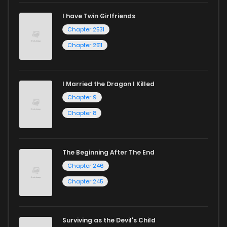
I have Twin Girlfriends
Chapter 200
923
8 months ago
Chapter 2531
Chapter 2511
I Married the Dragon I Killed
Chapter 9
Chapter 8
The Beginning After The End
Chapter 246
Chapter 245
Surviving as the Devil's Child