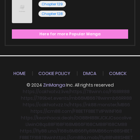
Chapter 129
Chapter 128
Here for more Popular Manga
HOME
COOKIE POLICY
DMCA
COMICK
© 2024
ZinManga
Inc. All rights reserved
https://cakhiatvz.live/
https://78winn.co/
F168
RR88
https://789bet.events/
mb66
MB66
78win
mb66
RR88
https://cakhiatvzz.tv/
https://nk88.monster/
MB66
https://icm88.com/
F8BET
F8BET
VIPWIN
F168
https://keonhacai.deals/
GG88
HI88
KJC
KJC
socolive
Llwin
O8
qs88
F168
F168
MB66
F168
CM88
F168
CM88
https://fly88.uno/
f168
s8
MB66
fly88
MB66
cm88
SHBET
F8BET
F168
78win
https://cm88a.mobi/
fly88
hi88
SHBET