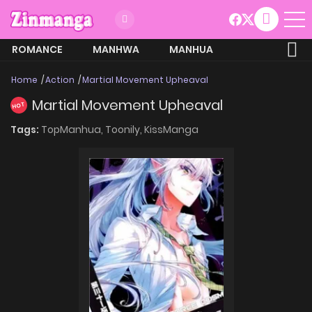
ROMANCE
MANHWA
MANHUA
MORE
Home
Action
Martial Movement Upheaval
Martial Movement Upheaval
HOT
Tags:
TopManhua,
Toonily,
KissManga