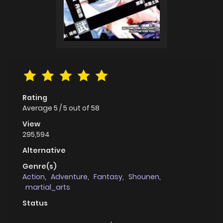
Rating
Average
5
/
5
out of
58
View
295,594
Alternative
Genre(s)
Action
,
Adventure
,
Fantasy
,
Shounen
,
martial_arts
Status