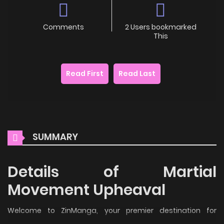
Comments
2 Users bookmarked
This
Read First
Read Last
SUMMARY
Details of Martial
Movement Upheaval
Welcome to ZinManga, your premier destination for