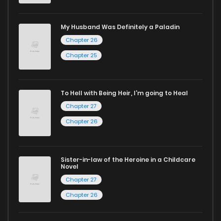
excellent opportunity to read manga online and indulge in
captivating stories.
My Husband Was Definitely a Paladin
Chapter 26
Start your adventure in the world of free manga online
Chapter 25
today and find out why we are one of the top free manga
reading sites! Join our community of manga enthusiasts
and experience the joy of reading manga like never before!
To Hell with Being Heir, I'm going to Heal
Chapter 27
Chapter 26
Sister-in-law of the Heroine in a Childcare
Novel
Chapter 27
Chapter 26