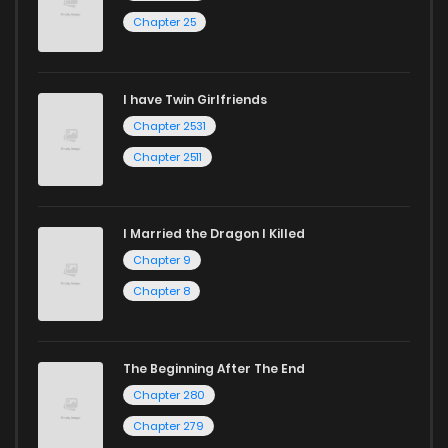
Chapter 25
I have Twin Girlfriends
Chapter 2531
Chapter 2511
I Married the Dragon I Killed
Chapter 9
Chapter 8
The Beginning After The End
Chapter 280
Chapter 279