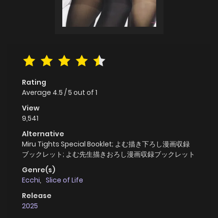
Rating
Average
4.5
/
5
out of
1
View
9,541
Alternative
Miru Tights Special Booklet; よむ描き下ろし漫画収録
ブックレット; よむ先生描きおろし漫画収録ブックレット
Genre(s)
Ecchi
,
Slice of Life
Release
2025