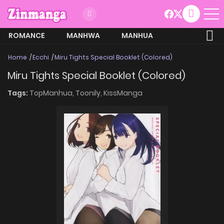
ROMANCE
MANHWA
MANHUA
MORE
Home
Ecchi
Miru Tights Special Booklet (Colored)
Miru Tights Special Booklet (Colored)
Tags:
TopManhua,
Toonily,
KissManga