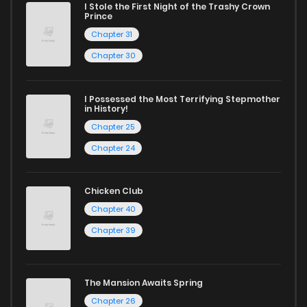
I Stole the First Night of the Trashy Crown
Prince
Chapter 31
Chapter 30
I Possessed the Most Terrifying Stepmother
in History!
Chapter 25
Chapter 24
Chicken Club
Chapter 40
Chapter 39
The Mansion Awaits Spring
Chapter 26