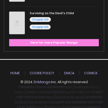
Surviving as the Devil's Child
Chapter 129
Chapter 128
Here for more Popular Manga
HOME
COOKIE POLICY
DMCA
COMICK
© 2024
ZinManga
Inc. All rights reserved
F168
MB66
78win
mb66
RR88
https://cakhiatvzz.tv/
https://nk88.monster/
MB66
https://icm88.com/
F8BET
F8BET
VIPWIN
F168
https://keonhacai.deals/
GG88
HI88
KJC
KJC
socolive
Llwin
O8
qs88
F168
F168
MB66
F168
CM88
F168
CM88
https://fly88.uno/
f168
s8
MB66
fly88
MB66