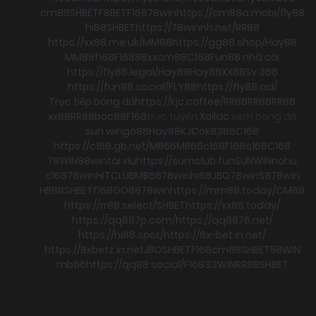
cm88
SHBET
F8BET
F168
78win
https://cm88a.mobi/
fly88
hi88
SHBET
https://78winnh.net/
RR88
https://xx88.me.uk/
MM88
https://gg88.shop/
Hay88
MM88
f168
F168
88xx
cm88
C168
Fun88 nhà cái
https://fly88.legal/
Hay88
Hay88
XX88
Sv 368
https://fun88.social/
FLY88
https://fly88.ad/
Trực tiếp bóng đá
https://kjc.coffee/
RR88
RR88
RR88
xx88
RR88
boc88
F168
trực tuyến
Xoilac
xem bong đá
sun win
go88
Hay88
KJC
ok8386
C168
https://c168.gb.net/
MB66
MB66
c168
F168
c168
C168
78WIN
98win
tài xỉu
https://sumclub.fun
SUNWIN
nohu
c168
78win
HITCLUB
MB66
78win
hi88
JBO
78win
S8
78win
HB88
SHBET
f168
GO88
78win
https://mm88.today/
CM88
https://rr88.select/
SHBET
https://xx88.today/
https://qq887p.com/
https://qq8876.net/
https://hi88.spot/
https://8x-bet.in.net/
https://8xbetz.in.net
JBO
SHBET
F168
cm88
SHBET
58WIN
mb66
https://qq88.social/
F168
33WIN
RR88
SHBET