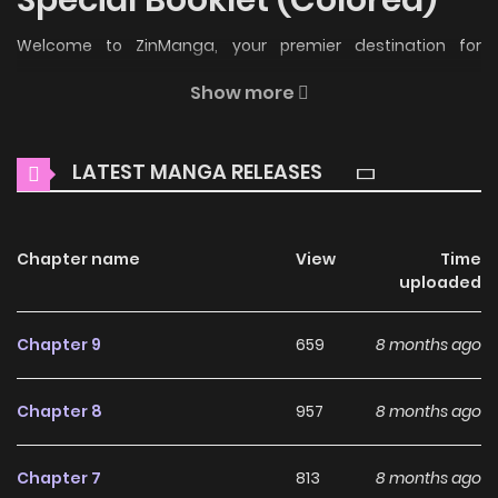
Welcome to ZinManga, your premier destination for
reading manga online for free! Immerse yourself in the
Show more
enchanting world of
Miru Tights Special Booklet (Colored)
Manga Online Free
, where thrilling adventures and
LATEST MANGA RELEASES
heartfelt moments await.
Main Plot
Chapter name
View
Time
Special Booklet included with the Blu-Ray release.
uploaded
Why should you read Miru
Chapter 9
659
8 months ago
Tights Special Booklet
(Colored) on ZinManga?
Chapter 8
957
8 months ago
Free Access
Chapter 7
813
8 months ago
ZinManga offers a fantastic selection of manga, including