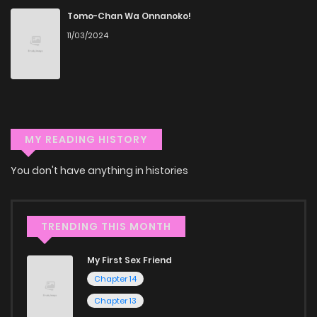
a vast array of free manga to explore. As you journey
Tomo-Chan Wa Onnanoko!
through our collection, you’ll discover captivating stories
11/03/2024
that span multiple themes. Dive in and read manga online
today to experience all the excitement!
If you’re a fan of
manhwa
, you’ll be delighted by our
selection. For those who enjoy
manhua
, we have plenty of
MY READING HISTORY
titles to choose from as well. You can also dive into exciting
harem manga
or sweet romance manga.
You don't have anything in histories
Looking for something a bit different? Check out our
Yaoi
manga for heartfelt tales or seinen manga for more
TRENDING THIS MONTH
mature themes.
My First Sex Friend
Whether searching for the latest manga-free titles or
Chapter 14
reading manga free from the comfort of your home,
Chapter 13
ZinManga is your go-to source. Our platform provides an