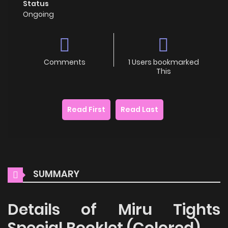
Status
Ongoing
Comments
1 Users bookmarked
This
Read First
Read Last
SUMMARY
Details of Miru Tights
Special Booklet (Colored)