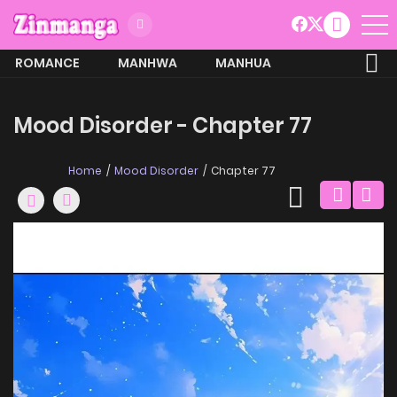
ROMANCE
MANHWA
MANHUA
MORE
Mood Disorder - Chapter 77
Home
Mood Disorder
Chapter 77