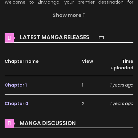
Welcome to ZinManga, your premier destination for
reading manga online for free! Immerse yourself in the
Show more
enchanting world of
Mushroom College Manga Online Free
,
where thrilling adventures and heartfelt moments await.
LATEST MANGA RELEASES
Main Plot
From Shoujo Manga Maniac: Lin is an average high school
Chapter name
View
Time
girl who has a huge crush on Daiwen, a popular TV host.
uploaded
Super Pop singer Gonjieh, who is Daiwen's enemy,
transferred 6 months ago to Mushroom College. Phoebe
Chapter 1
1
1 years ago
and Jia are Lin's best friends and luckily end up in the same
class. Unfortunely for them, Lienze, the no.1 delinquent in
Chapter 0
2
1 years ago
her school and who scares the living daylights out of Lin,
also happens to be in her class. To make things worse, Lin's
MANGA DISCUSSION
uncle appears, who she says is the root of all trouble. How