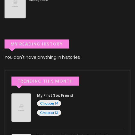
ZinManga ensures that all manga, including Mushroom
College, is presented in high quality. The images are clear,
and the text is easy to read, allowing you to fully immerse
yourself in the story without any visual distractions. This
MY READING HISTORY
commitment to quality makes ZinManga one of the best
manga free websites for those who want to read manga
You don't have anything in histories
free.
Accessibility
TRENDING THIS MONTH
You can read Mushroom College on ZinManga from
My First Sex Friend
various devices—whether it’s your computer, tablet, or
Chapter 14
smartphone. This flexibility means you can enjoy your
Chapter 13
favorite manga anytime, anywhere. Whether you’re at
home or on the go, you can read manga online without any
hassle. ZinManga is one of the top free manga reading