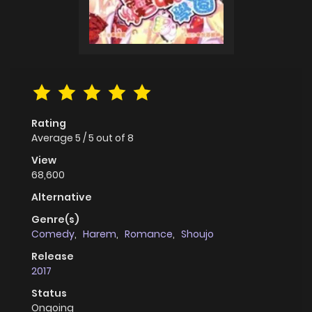
Rating
Average
5
/
5
out of
8
View
68,600
Alternative
Genre(s)
Comedy
,
Harem
,
Romance
,
Shoujo
Release
2017
Status
Ongoing