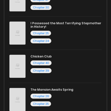
Chapter 30
Looking for something a bit different? Check out our
Yaoi
manga for heartfelt tales or seinen manga for more
mature themes.
I Possessed the Most Terrifying Stepmother
in History!
Chapter 25
Whether searching for the latest manga-free titles or
Chapter 24
reading manga free from the comfort of your home,
ZinManga is your go-to source. Our platform provides an
excellent opportunity to read manga online and indulge in
Chicken Club
Chapter 40
captivating stories.
Chapter 39
Start your adventure in the world of free manga online
today and find out why we are one of the top free manga
The Mansion Awaits Spring
reading sites! Join our community of manga enthusiasts
Chapter 26
and experience the joy of reading manga like never before!
Chapter 25