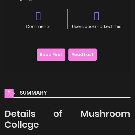
Comments
Users bookmarked This
Read First
Read Last
SUMMARY
Details of Mushroom
College