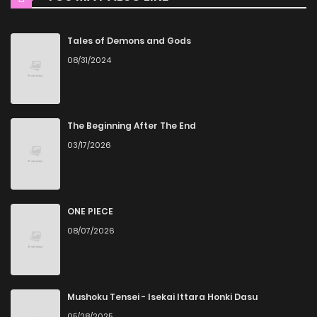
commitment to keeping content fresh. Mushroom College
is updated daily, ensuring that you never miss a chapter.
Tales of Demons and Gods
You can follow the story as it unfolds in real time, adding
08/31/2024
excitement to your experience when you
read manga
online
.
User-Friendly Interface
The Beginning After The End
03/17/2026
ZinManga provides a user-friendly platform that makes it
easy to navigate. Whether you’re a seasoned manga
reader or new to the genre, you’ll find it simple to search for
ONE PIECE
Mushroom College and discover other titles. The clean
08/07/2026
layout enhances your reading experience, minimizing
distractions while you enjoy free manga on one of the best
manga websites.
Mushoku Tensei - Isekai Ittara Honki Dasu
High-Quality Content
05/28/2025