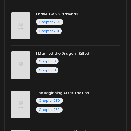
I have Twin Girlfriends
Chapter 2531
Chapter 2511
I Married the Dragon I Killed
Chapter 9
Chapter 8
The Beginning After The End
Chapter 280
Chapter 279