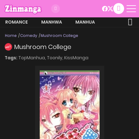
ROMANCE
MANHWA
MANHUA
MORE
Home
Comedy
Mushroom College
Mushroom College
HOT
Tags:
TopManhua,
Toonily,
KissManga