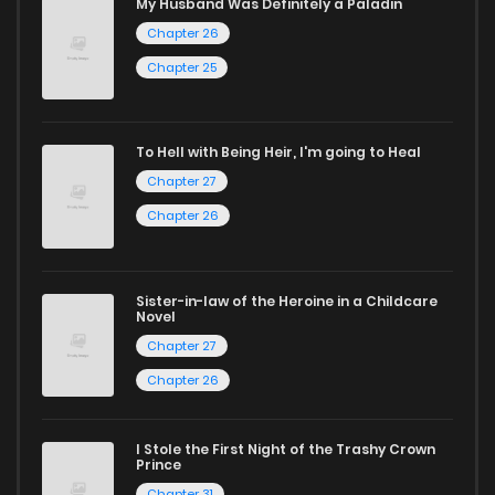
My Husband Was Definitely a Paladin
sites, providing an excellent opportunity to indulge in free
Chapter 26
manga online.
Chapter 25
Explore More Genres on
ZinManga
To Hell with Being Heir, I'm going to Heal
Chapter 27
Don't limit yourself to just one genre! At ZinManga, we offer
Chapter 26
a vast array of free manga to explore. As you journey
through our collection, you’ll discover captivating stories
that span multiple themes. Dive in and read manga online
Sister-in-law of the Heroine in a Childcare
Novel
today to experience all the excitement!
Chapter 27
If you’re a fan of
manhwa
, you’ll be delighted by our
Chapter 26
selection. For those who enjoy
manhua
, we have plenty of
titles to choose from as well. You can also dive into exciting
I Stole the First Night of the Trashy Crown
Prince
harem manga
or sweet romance manga.
Chapter 31