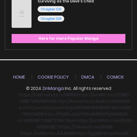
Surviving as the Devil's Child
Chapter 129
Chapter 128
Here for more Popular Manga
HOME
COOKIE POLICY
DMCA
COMICK
© 2024
ZinManga
Inc. All rights reserved
https://cakhiatvzz.tv/
MB66
https://icm88.com/
F8BET
F8BET
VIPWIN
F168
https://keonhacai.deals/
GG88
HI88
KJC
KJC
socolive
Llwin
O8
qs88
F168
F168
MB66
F168
CM88
F168
CM88
https://fly88.uno/
f168
s8
MB66
fly88
MB66
cm88
SHBET
F8BET
F168
78win
https://cm88a.mobi/
fly88
hi88
SHBET
https://78winnh.net/
RR88
https://xx88.me.uk/
MM88
https://gg88.shop/
Hay88