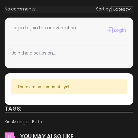
will Lin survive?
No comments
Sort by
Latest
Why should you read
Mushroom College on
Log in to join the conversation
Login
ZinManga?
Free Access
Join the discussion...
ZinManga offers a fantastic selection of manga, including
Mushroom College, completely free of charge. You can
enjoy all the latest chapters without any subscription fees,
There are no comments yet.
making it an ideal choice for those looking for free manga.
With ZinManga, you can read manga without worrying
about costs.
TAGS:
Daily Updates
KissManga
Bato
One of the standout features of ZinManga is its
YOU MAY ALSO LIKE